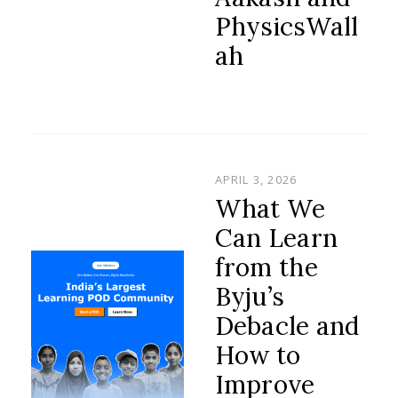
PhysicsWall
ah
POSTED
APRIL 3, 2026
ON
What We
Can Learn
from the
Byju’s
Debacle and
How to
Improve