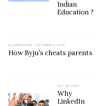
Indian
Education ?
POSTED
by
DRMALPANI
OCTOBER 5, 2020
ON
How Byju’s cheats parents
POSTED
JULY 24, 2020
ON
Why
LinkedIn