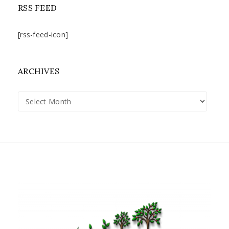
RSS FEED
[rss-feed-icon]
ARCHIVES
Archives