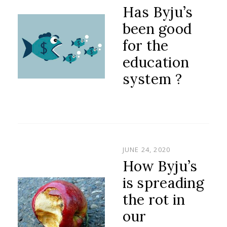
ON
Has Byju’s
been good
for the
education
system ?
POSTED
JUNE 24, 2020
ON
How Byju’s
is spreading
the rot in
our