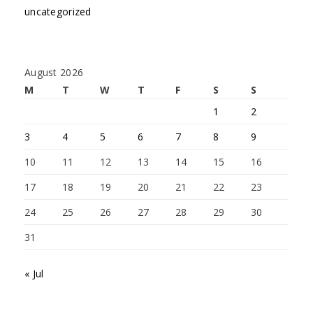
uncategorized
August 2026
M
T
W
T
F
S
S
1
2
3
4
5
6
7
8
9
10
11
12
13
14
15
16
17
18
19
20
21
22
23
24
25
26
27
28
29
30
31
« Jul