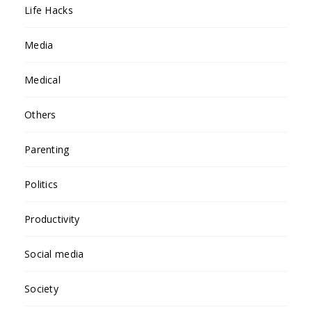
Life Hacks
Media
Medical
Others
Parenting
Politics
Productivity
Social media
Society