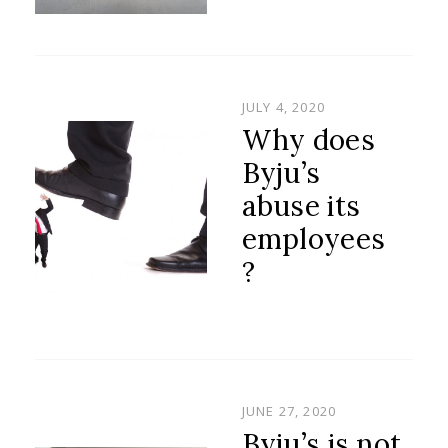
POSTED
JULY 4, 2020
ON
Why does
Byju’s
abuse its
employees
?
POSTED
JUNE 27, 2020
ON
Byju’s is not