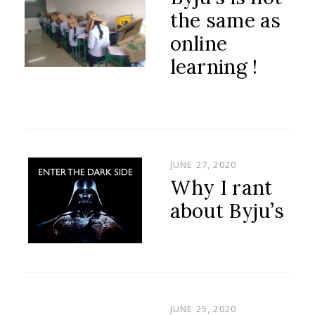
the same as
online
learning !
POSTED
JUNE 27, 2020
ON
Why I rant
about Byju’s
POSTED
JUNE 25, 2020