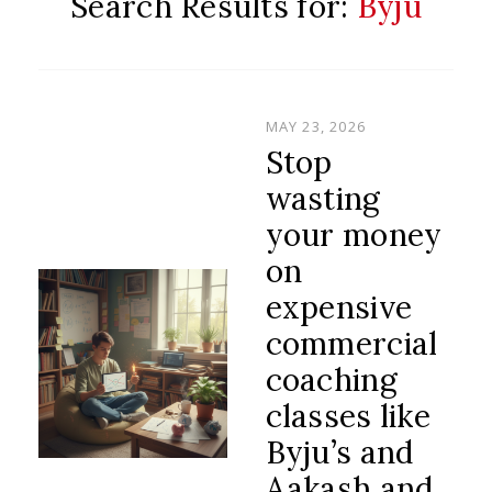
Search Results for:
Byju
POSTED
MAY 23, 2026
ON
Stop
wasting
your money
on
expensive
commercial
coaching
classes like
Byju’s and
Aakash and