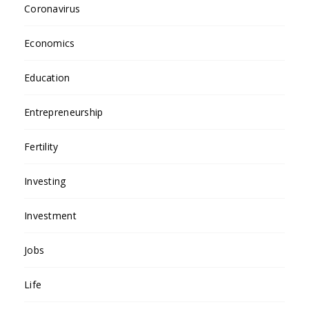
Coronavirus
Economics
Education
Entrepreneurship
Fertility
Investing
Investment
Jobs
Life