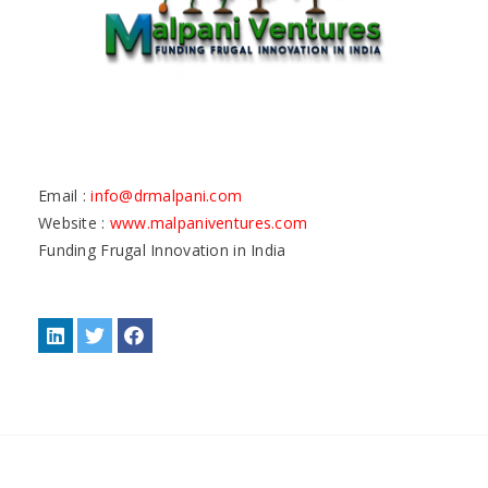
Email :
info@drmalpani.com
Website :
www.malpaniventures.com
Funding Frugal Innovation in India