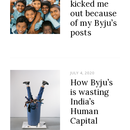
kicked me
out because
of my Byju’s
posts
POSTED
JULY 4, 2020
ON
How Byju’s
is wasting
India’s
Human
Capital