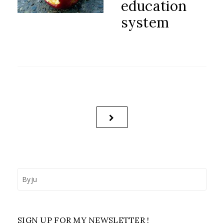
education
system
Posts
NEXT
pagination
PAGE
Search
for:
SIGN UP FOR MY NEWSLETTER !