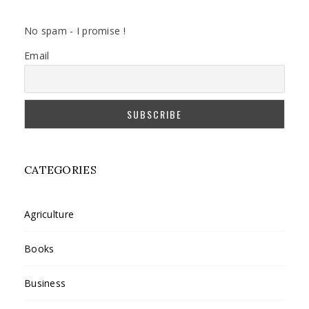
No spam - I promise !
Email
CATEGORIES
Agriculture
Books
Business