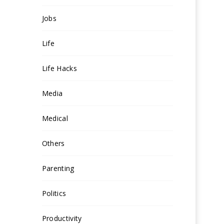
Jobs
Life
Life Hacks
Media
Medical
Others
Parenting
Politics
Productivity