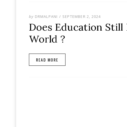
POSTED
by
DRMALPANI
SEPTEMBER 2, 2024
ON
Does Education Still
World ?
READ MORE