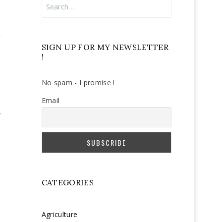
Search
for:
SIGN UP FOR MY NEWSLETTER
!
No spam - I promise !
Email
CATEGORIES
Agriculture