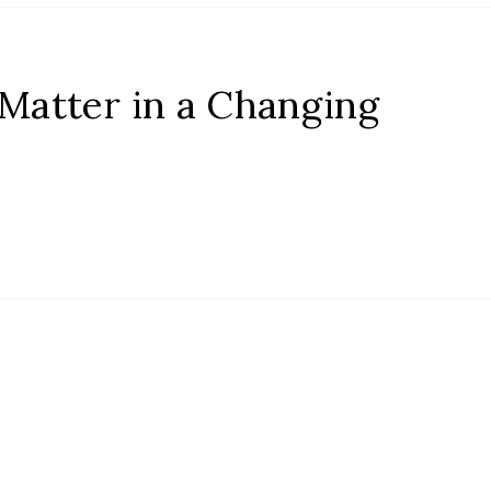
 Matter in a Changing