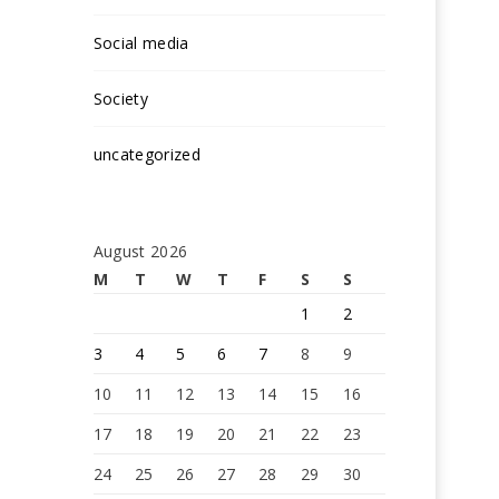
Social media
Society
uncategorized
August 2026
M
T
W
T
F
S
S
1
2
3
4
5
6
7
8
9
10
11
12
13
14
15
16
17
18
19
20
21
22
23
24
25
26
27
28
29
30