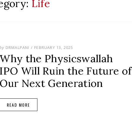
egory:
Life
POSTED
by
DRMALPANI
FEBRUARY 13, 2025
ON
Why the Physicswallah
IPO Will Ruin the Future of
Our Next Generation
READ MORE