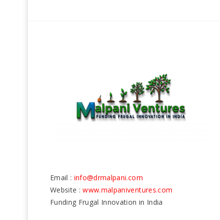
Email :
info@drmalpani.com
Website :
www.malpaniventures.com
Funding Frugal Innovation in India