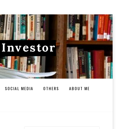
 Investor
SOCIAL MEDIA
OTHERS
ABOUT ME