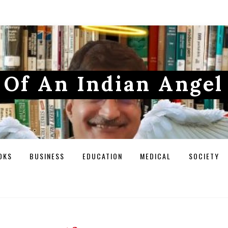
Of An Indian Angel
OKS
BUSINESS
EDUCATION
MEDICAL
SOCIETY