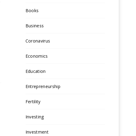
Books
Business
Coronavirus
Economics
Education
Entrepreneurship
Fertility
Investing
Investment