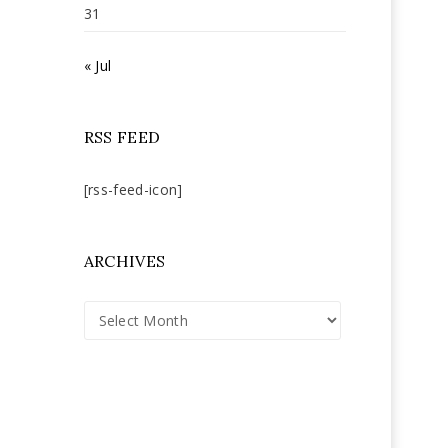
31
« Jul
RSS FEED
[rss-feed-icon]
ARCHIVES
Archives