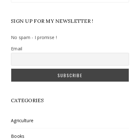
SIGN UP FOR MY NEWSLETTER !
No spam - I promise !
Email
CATEGORIES
Agriculture
Books