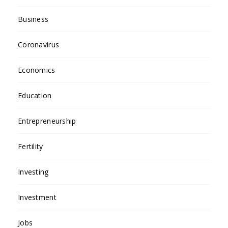
Business
Coronavirus
Economics
Education
Entrepreneurship
Fertility
Investing
Investment
Jobs