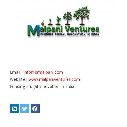
Email :
info@drmalpani.com
Website :
www.malpaniventures.com
Funding Frugal Innovation in India