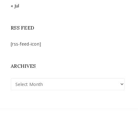
« Jul
RSS FEED
[rss-feed-icon]
ARCHIVES
Archives