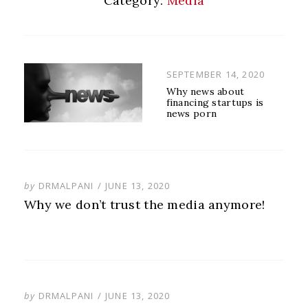
Category:
Media
POSTED
SEPTEMBER 14, 2020
ON
Why news about
financing startups is
news porn
POSTED
by
DRMALPANI
JUNE 13, 2020
ON
Why we don’t trust the media anymore!
POSTED
by
DRMALPANI
JUNE 13, 2020