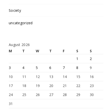
Society
uncategorized
August 2026
M
T
W
T
F
S
S
1
2
3
4
5
6
7
8
9
10
11
12
13
14
15
16
17
18
19
20
21
22
23
24
25
26
27
28
29
30
31