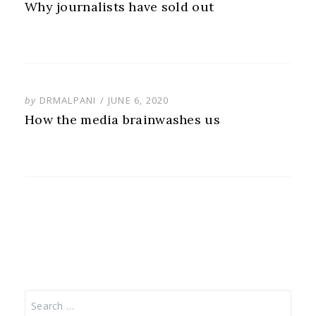
ON
Why journalists have sold out
POSTED
by
DRMALPANI
JUNE 6, 2020
ON
How the media brainwashes us
Search
for: