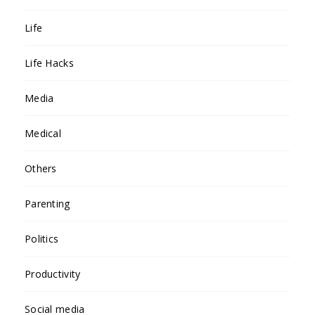
Life
Life Hacks
Media
Medical
Others
Parenting
Politics
Productivity
Social media