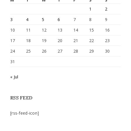
1
2
3
4
5
6
7
8
9
10
11
12
13
14
15
16
17
18
19
20
21
22
23
24
25
26
27
28
29
30
31
« Jul
RSS FEED
[rss-feed-icon]