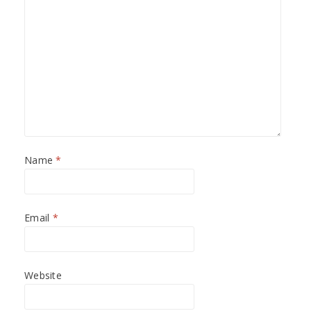
Name
*
Email
*
Website