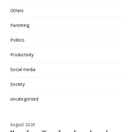
Others
Parenting
Politics
Productivity
Social media
Society
uncategorized
August 2026
M
T
W
T
F
S
S