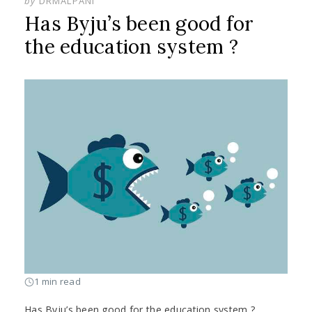
by
DRMALPANI
Has Byju’s been good for
the education system ?
1 min read
Has Byju’s been good for the education system ?