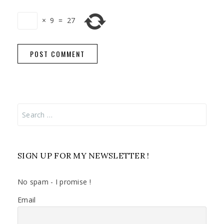
×
9
=
27
Search
for:
SIGN UP FOR MY NEWSLETTER !
No spam - I promise !
Email