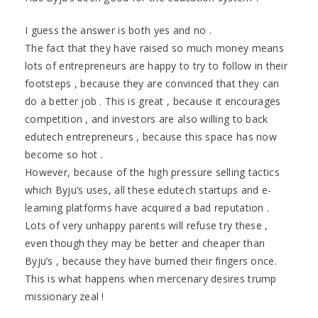
I guess the answer is both yes and no .
The fact that they have raised so much money means
lots of entrepreneurs are happy to try to follow in their
footsteps , because they are convinced that they can
do a better job . This is great , because it encourages
competition , and investors are also willing to back
edutech entrepreneurs , because this space has now
become so hot .
However, because of the high pressure selling tactics
which Byju’s uses, all these edutech startups and e-
learning platforms have acquired a bad reputation .
Lots of very unhappy parents will refuse try these ,
even though they may be better and cheaper than
Byju’s , because they have burned their fingers once.
This is what happens when mercenary desires trump
missionary zeal !