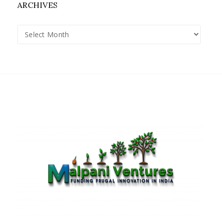
ARCHIVES
Archives