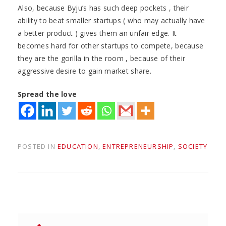
Also, because Byju’s has such deep pockets , their
ability to beat smaller startups ( who may actually have
a better product ) gives them an unfair edge. It
becomes hard for other startups to compete, because
they are the gorilla in the room , because of their
aggressive desire to gain market share.
Spread the love
POSTED IN
EDUCATION
,
ENTREPRENEURSHIP
,
SOCIETY
Post