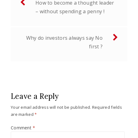
How to become a thought leader
navigation
– without spending a penny !
Why do investors always say No
first ?
Leave a Reply
Your email address will not be published.
Required fields
are marked
*
Comment
*