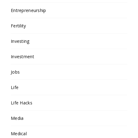
Entrepreneurship
Fertility
Investing
Investment
Jobs
Life
Life Hacks
Media
Medical