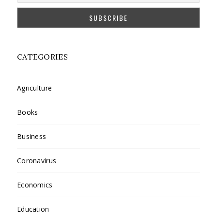
CATEGORIES
Agriculture
Books
Business
Coronavirus
Economics
Education