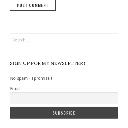
Search
for:
SIGN UP FOR MY NEWSLETTER !
No spam - I promise !
Email