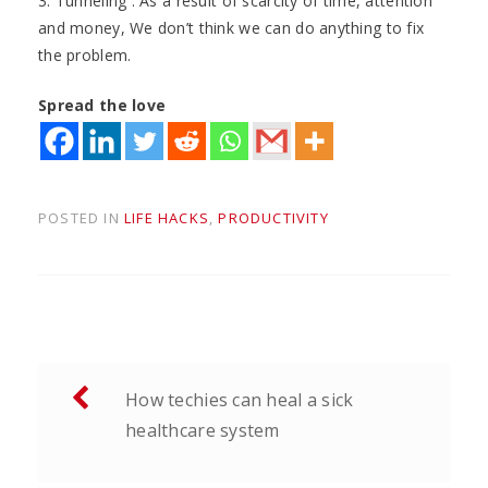
3. Tunneling . As a result of scarcity of time, attention
and money, We don’t think we can do anything to fix
the problem.
Spread the love
POSTED IN
LIFE HACKS
,
PRODUCTIVITY
Post
How techies can heal a sick
navigation
healthcare system