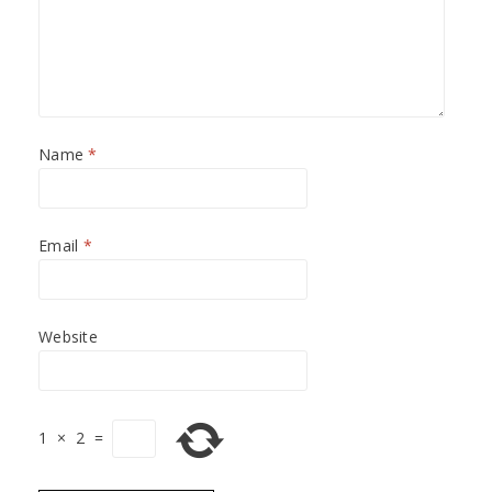
Name
*
Email
*
Website
1
×
2
=