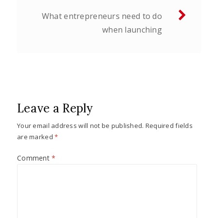
What entrepreneurs need to do
when launching
Leave a Reply
Your email address will not be published.
Required fields
are marked
*
Comment
*