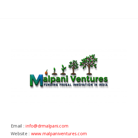
Email :
info@drmalpani.com
Website :
www.malpaniventures.com