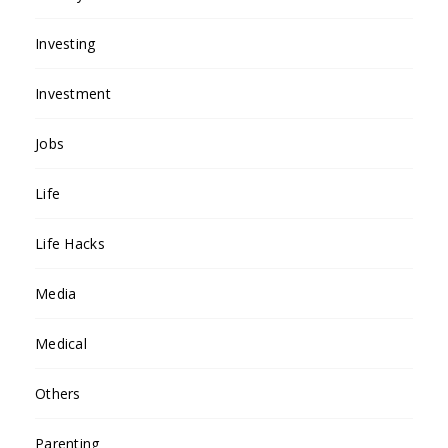
Investing
Investment
Jobs
Life
Life Hacks
Media
Medical
Others
Parenting