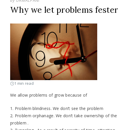
by
DRMALPANI
Why we let problems fester
1 min read
We allow problems of grow because of
1. Problem blindness. We don’t see the problem
2. Problem orphanage. We don’t take ownership of the
problem .