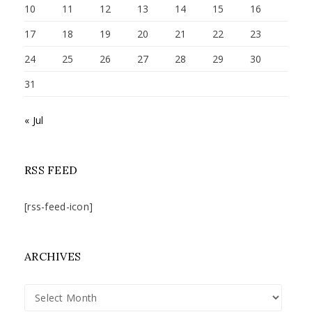
10
11
12
13
14
15
16
17
18
19
20
21
22
23
24
25
26
27
28
29
30
31
« Jul
RSS FEED
[rss-feed-icon]
ARCHIVES
Archives