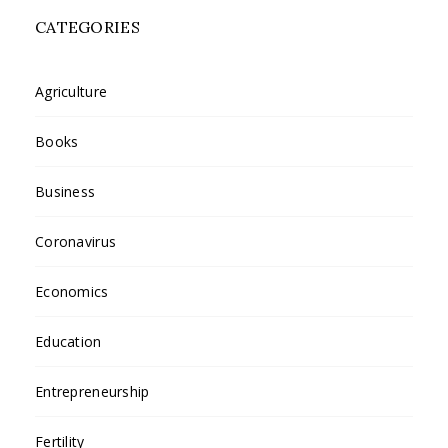
CATEGORIES
Agriculture
Books
Business
Coronavirus
Economics
Education
Entrepreneurship
Fertility