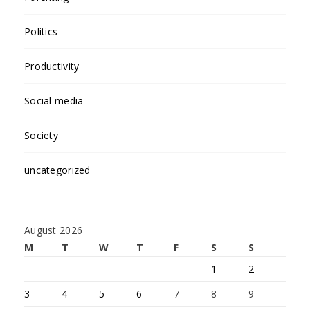
Politics
Productivity
Social media
Society
uncategorized
August 2026
M
T
W
T
F
S
S
1
2
3
4
5
6
7
8
9