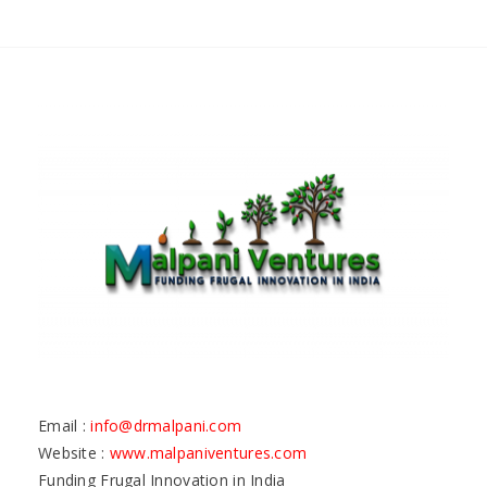
Email :
info@drmalpani.com
Website :
www.malpaniventures.com
Funding Frugal Innovation in India