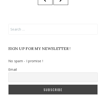
pagination
PAGE
PAGE
Search
for:
SIGN UP FOR MY NEWSLETTER !
No spam - I promise !
Email