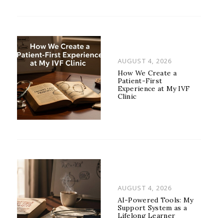
POSTED
AUGUST 4, 2026
ON
How We Create a
Patient-First
Experience at My IVF
Clinic
POSTED
AUGUST 4, 2026
ON
AI-Powered Tools: My
Support System as a
Lifelong Learner