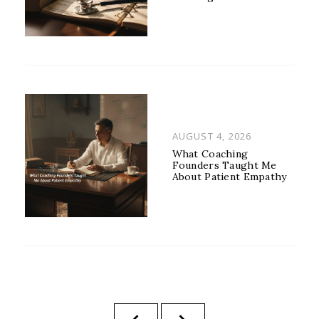
POSTED
AUGUST 4, 2026
ON
What Coaching
Founders Taught Me
About Patient Empathy
Posts
PREVIOUS
NEXT