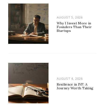
POSTED
AUGUST 5, 2026
ON
Why I Invest More in
Founders Than Their
Startups
POSTED
AUGUST 4, 2026
ON
Resilience in IVF: A
Journey Worth Taking