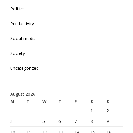
Politics
Productivity
Social media
Society
uncategorized
August 2026
M
T
W
T
F
S
S
1
2
3
4
5
6
7
8
9
10
11
12
13
14
15
16