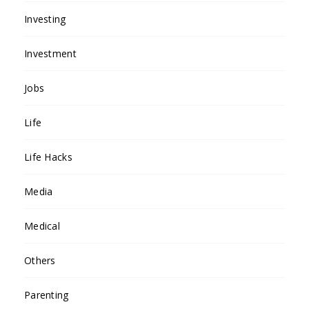
Investing
Investment
Jobs
Life
Life Hacks
Media
Medical
Others
Parenting