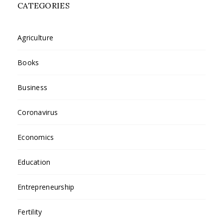
CATEGORIES
Agriculture
Books
Business
Coronavirus
Economics
Education
Entrepreneurship
Fertility