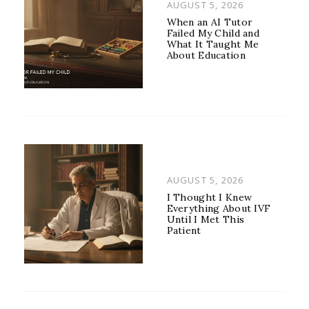
POSTED
AUGUST 5, 2026
ON
When an AI Tutor
Failed My Child and
What It Taught Me
About Education
POSTED
AUGUST 5, 2026
ON
I Thought I Knew
Everything About IVF
Until I Met This
Patient