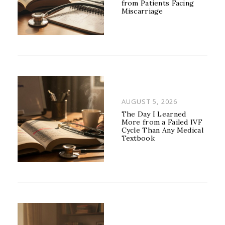
from Patients Facing
Miscarriage
POSTED
AUGUST 5, 2026
ON
The Day I Learned
More from a Failed IVF
Cycle Than Any Medical
Textbook