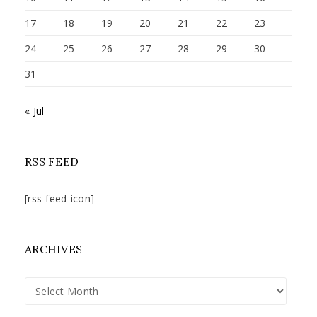
17
18
19
20
21
22
23
24
25
26
27
28
29
30
31
« Jul
RSS FEED
[rss-feed-icon]
ARCHIVES
Archives