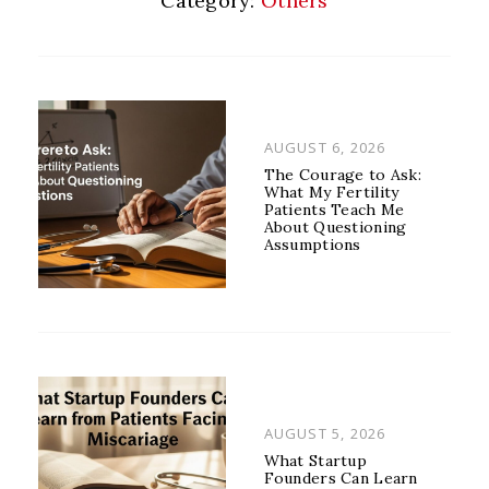
Category:
Others
POSTED
AUGUST 6, 2026
ON
The Courage to Ask:
What My Fertility
Patients Teach Me
About Questioning
Assumptions
POSTED
AUGUST 5, 2026
ON
What Startup
Founders Can Learn