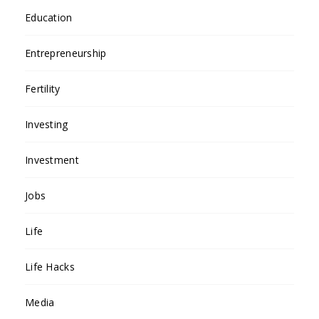
Education
Entrepreneurship
Fertility
Investing
Investment
Jobs
Life
Life Hacks
Media