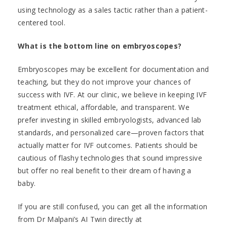
using technology as a sales tactic rather than a patient-
centered tool.
What is the bottom line on embryoscopes?
Embryoscopes may be excellent for documentation and
teaching, but they do not improve your chances of
success with IVF. At our clinic, we believe in keeping IVF
treatment ethical, affordable, and transparent. We
prefer investing in skilled embryologists, advanced lab
standards, and personalized care—proven factors that
actually matter for IVF outcomes. Patients should be
cautious of flashy technologies that sound impressive
but offer no real benefit to their dream of having a
baby.
If you are still confused, you can get all the information
from Dr Malpani’s AI Twin directly at