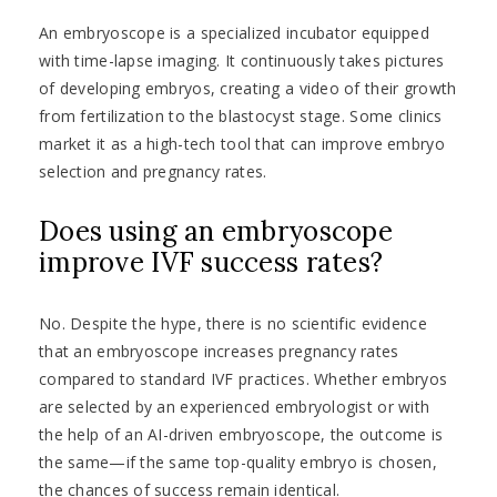
An embryoscope is a specialized incubator equipped
with time-lapse imaging. It continuously takes pictures
of developing embryos, creating a video of their growth
from fertilization to the blastocyst stage. Some clinics
market it as a high-tech tool that can improve embryo
selection and pregnancy rates.
Does using an embryoscope
improve IVF success rates?
No. Despite the hype, there is no scientific evidence
that an embryoscope increases pregnancy rates
compared to standard IVF practices. Whether embryos
are selected by an experienced embryologist or with
the help of an AI-driven embryoscope, the outcome is
the same—if the same top-quality embryo is chosen,
the chances of success remain identical.