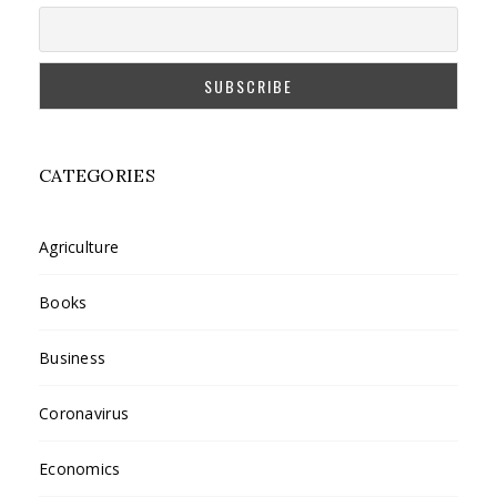
CATEGORIES
Agriculture
Books
Business
Coronavirus
Economics