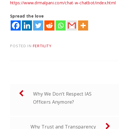
https://www.drmalpani.com/chat-w-chatbot/index.html
Spread the love
POSTED IN
FERTILITY
Post
Why We Don’t Respect IAS
navigation
Officers Anymore?
Why Trust and Transparency