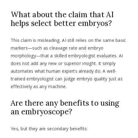
What about the claim that AI
helps select better embryos?
This claim is misleading. AI still relies on the same basic
markers—such as cleavage rate and embryo
morphology—that a skilled embryologist evaluates. AI
does not add any new or superior insight. It simply
automates what human experts already do. A well-
trained embryologist can judge embryo quality just as
effectively as any machine.
Are there any benefits to using
an embryoscope?
Yes, but they are secondary benefits: