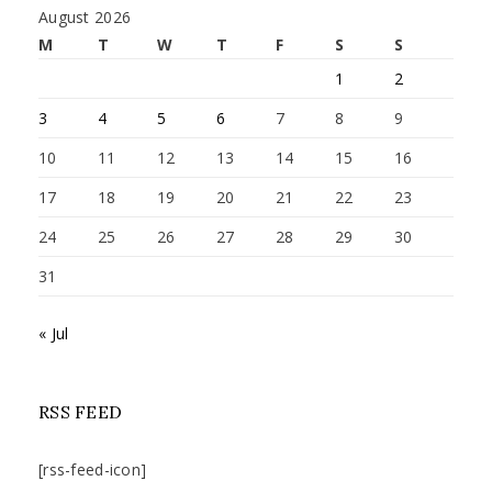
August 2026
M
T
W
T
F
S
S
1
2
3
4
5
6
7
8
9
10
11
12
13
14
15
16
17
18
19
20
21
22
23
24
25
26
27
28
29
30
31
« Jul
RSS FEED
[rss-feed-icon]