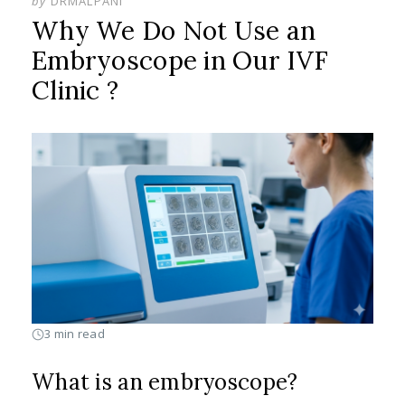
by
DRMALPANI
Why We Do Not Use an
Embryoscope in Our IVF
Clinic ?
3 min read
What is an embryoscope?