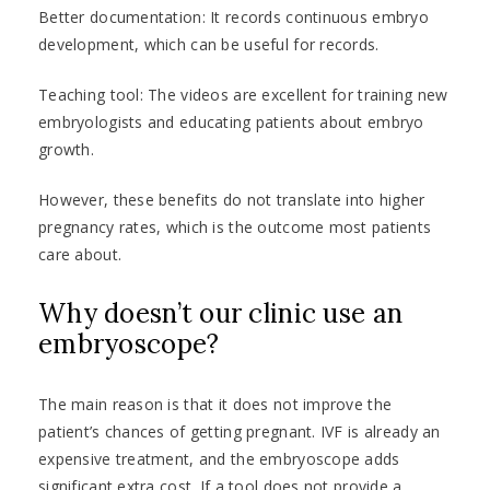
Better documentation: It records continuous embryo
development, which can be useful for records.
Teaching tool: The videos are excellent for training new
embryologists and educating patients about embryo
growth.
However, these benefits do not translate into higher
pregnancy rates, which is the outcome most patients
care about.
Why doesn’t our clinic use an
embryoscope?
The main reason is that it does not improve the
patient’s chances of getting pregnant. IVF is already an
expensive treatment, and the embryoscope adds
significant extra cost. If a tool does not provide a