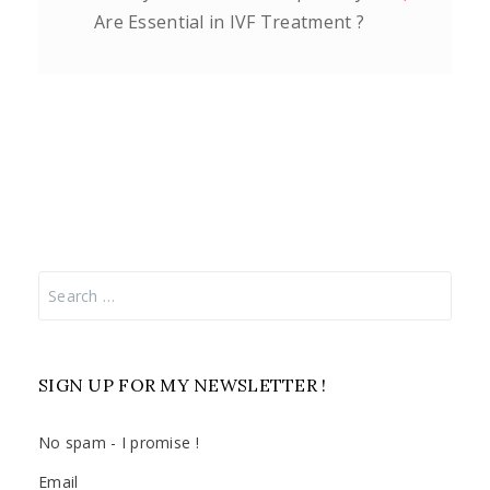
Are Essential in IVF Treatment ?
Search
for:
SIGN UP FOR MY NEWSLETTER !
No spam - I promise !
Email