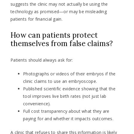
suggests the clinic may not actually be using the
technology as promised—or may be misleading
patients for financial gain.
How can patients protect
themselves from false claims?
Patients should always ask for:
Photographs or videos of their embryos if the
clinic claims to use an embryoscope.
Published scientific evidence showing that the
tool improves live birth rates (not just lab
convenience).
Full cost transparency about what they are
paying for and whether it impacts outcomes.
A clinic that refuses to share this information is likely