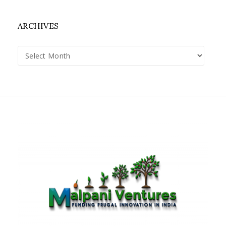
ARCHIVES
Archives