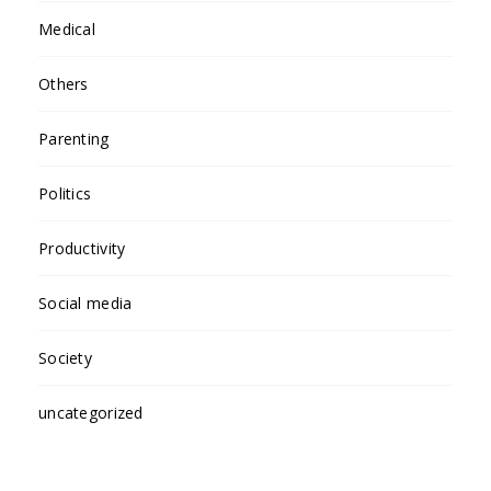
Medical
Others
Parenting
Politics
Productivity
Social media
Society
uncategorized