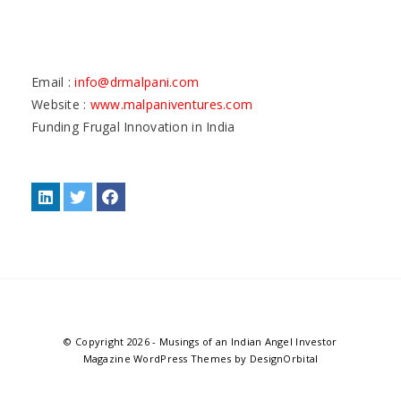
Email :
info@drmalpani.com
Website :
www.malpaniventures.com
Funding Frugal Innovation in India
© Copyright 2026
-
Musings of an Indian Angel Investor
Magazine WordPress Themes
by DesignOrbital