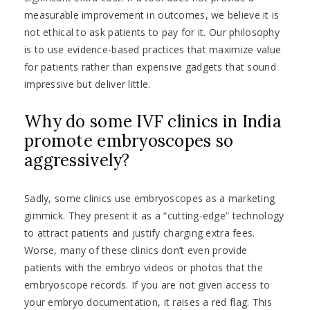
measurable improvement in outcomes, we believe it is
not ethical to ask patients to pay for it. Our philosophy
is to use evidence-based practices that maximize value
for patients rather than expensive gadgets that sound
impressive but deliver little.
Why do some IVF clinics in India
promote embryoscopes so
aggressively?
Sadly, some clinics use embryoscopes as a marketing
gimmick. They present it as a “cutting-edge” technology
to attract patients and justify charging extra fees.
Worse, many of these clinics don’t even provide
patients with the embryo videos or photos that the
embryoscope records. If you are not given access to
your embryo documentation, it raises a red flag. This