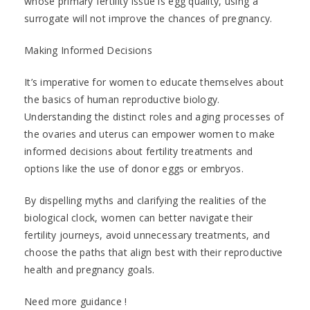
whose primary fertility issue is egg quality, using a
surrogate will not improve the chances of pregnancy.
Making Informed Decisions
It’s imperative for women to educate themselves about
the basics of human reproductive biology.
Understanding the distinct roles and aging processes of
the ovaries and uterus can empower women to make
informed decisions about fertility treatments and
options like the use of donor eggs or embryos.
By dispelling myths and clarifying the realities of the
biological clock, women can better navigate their
fertility journeys, avoid unnecessary treatments, and
choose the paths that align best with their reproductive
health and pregnancy goals.
Need more guidance !