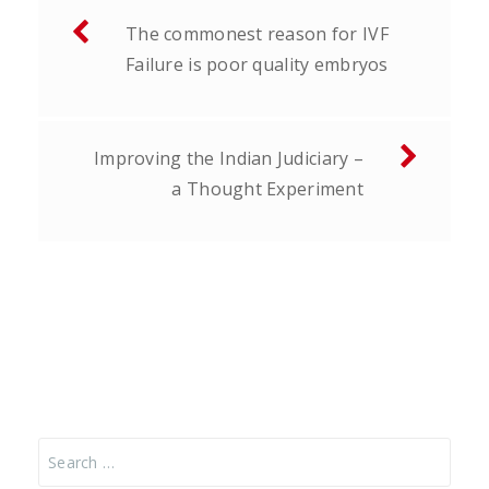
Post
The commonest reason for IVF
navigation
Failure is poor quality embryos
Improving the Indian Judiciary –
a Thought Experiment
Search
for: