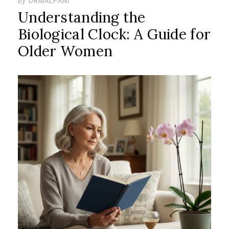
by
DRMALPANI
Understanding the
Biological Clock: A Guide for
Older Women