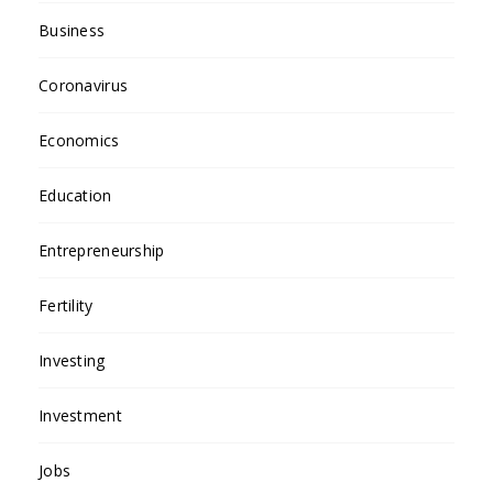
Business
Coronavirus
Economics
Education
Entrepreneurship
Fertility
Investing
Investment
Jobs