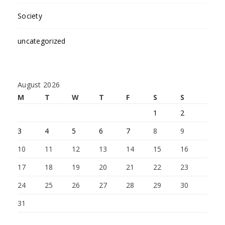
Society
uncategorized
August 2026
M
T
W
T
F
S
S
1
2
3
4
5
6
7
8
9
10
11
12
13
14
15
16
17
18
19
20
21
22
23
24
25
26
27
28
29
30
31