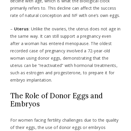
decline with age, which is what the biological clock
primarily refers to. This decline can affect the success
rate of natural conception and IVF with one’s own eggs.
–
Uterus
: Unlike the ovaries, the uterus does not age in
the same way. It can still support a pregnancy even
after a woman has entered menopause. The oldest
recorded case of pregnancy involved a 72-year-old
woman using donor eggs, demonstrating that the
uterus can be “reactivated” with hormonal treatments,
such as estrogen and progesterone, to prepare it for
embryo implantation.
The Role of Donor Eggs and
Embryos
For women facing fertility challenges due to the quality
of their eggs, the use of donor eggs or embryos