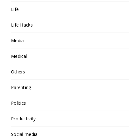
Life
Life Hacks
Media
Medical
Others
Parenting
Politics
Productivity
Social media