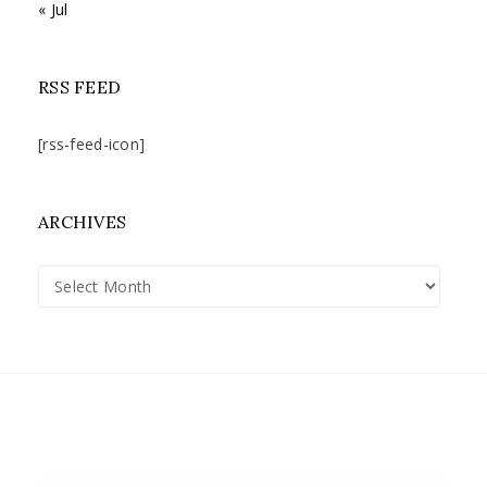
« Jul
RSS FEED
[rss-feed-icon]
ARCHIVES
Archives