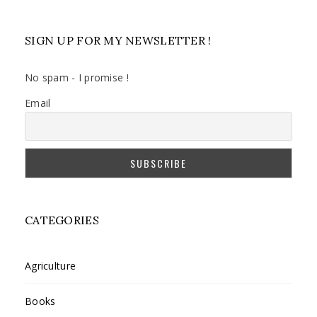
SIGN UP FOR MY NEWSLETTER !
No spam - I promise !
Email
CATEGORIES
Agriculture
Books