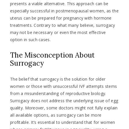
presents a viable alternative. This approach can be
especially successful in postmenopausal women, as the
uterus can be prepared for pregnancy with hormone
treatments. Contrary to what many believe, surrogacy
may not be necessary or even the most effective
option in such cases.
The Misconception About
Surrogacy
The belief that surrogacy is the solution for older
women or those with unsuccessful IVF attempts stems
from a misunderstanding of reproductive biology.
Surrogacy does not address the underlying issue of egg
quality. Moreover, some doctors might not fully explain
all available options, as surrogacy can be more
profitable. It’s essential to understand that for women