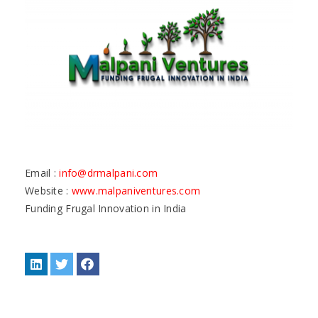
Email :
info@drmalpani.com
Website :
www.malpaniventures.com
Funding Frugal Innovation in India