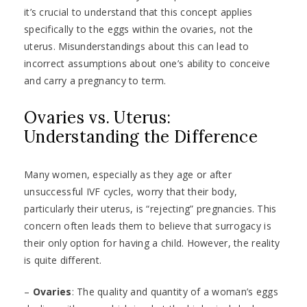
it’s crucial to understand that this concept applies
specifically to the eggs within the ovaries, not the
uterus. Misunderstandings about this can lead to
incorrect assumptions about one’s ability to conceive
and carry a pregnancy to term.
Ovaries vs. Uterus:
Understanding the Difference
Many women, especially as they age or after
unsuccessful IVF cycles, worry that their body,
particularly their uterus, is “rejecting” pregnancies. This
concern often leads them to believe that surrogacy is
their only option for having a child. However, the reality
is quite different.
–
Ovaries
: The quality and quantity of a woman’s eggs