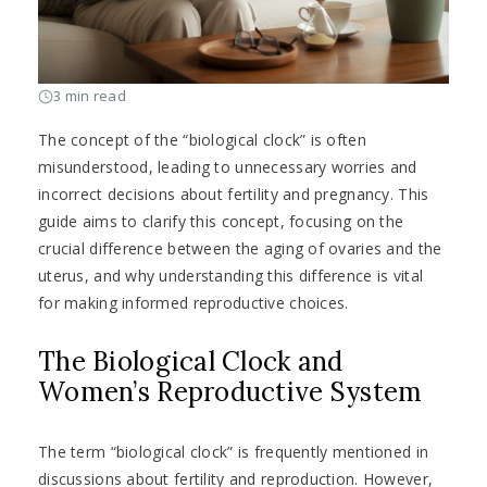
3 min read
The concept of the “biological clock” is often
misunderstood, leading to unnecessary worries and
incorrect decisions about fertility and pregnancy. This
guide aims to clarify this concept, focusing on the
crucial difference between the aging of ovaries and the
uterus, and why understanding this difference is vital
for making informed reproductive choices.
The Biological Clock and
Women’s Reproductive System
The term “biological clock” is frequently mentioned in
discussions about fertility and reproduction. However,