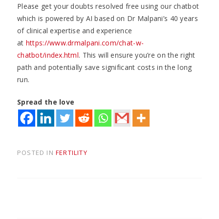
Please get your doubts resolved free using our chatbot
which is powered by AI based on Dr Malpani’s 40 years
of clinical expertise and experience
at
https://www.drmalpani.com/chat-w-
chatbot/index.html
. This will ensure you’re on the right
path and potentially save significant costs in the long
run.
Spread the love
POSTED IN
FERTILITY