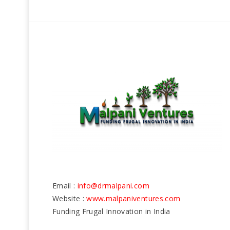
Email :
info@drmalpani.com
Website :
www.malpaniventures.com
Funding Frugal Innovation in India