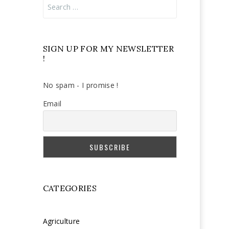
Search
for:
SIGN UP FOR MY NEWSLETTER
!
No spam - I promise !
Email
CATEGORIES
Agriculture