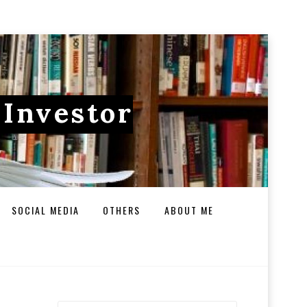
 Investor
SOCIAL MEDIA
OTHERS
ABOUT ME