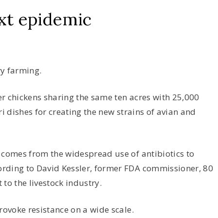
xt epidemic
ry farming.
r chickens sharing the same ten acres with 25,000
ri dishes for creating the new strains of avian and
 comes from the widespread use of antibiotics to
rding to David Kessler, former FDA commissioner, 80
 to the livestock industry.
rovoke resistance on a wide scale.