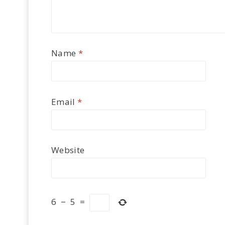
Name
*
Email
*
Website
6
−
5
=