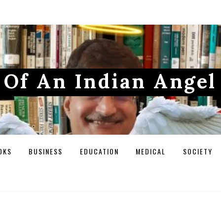
Of An Indian Angel
OKS
BUSINESS
EDUCATION
MEDICAL
SOCIETY