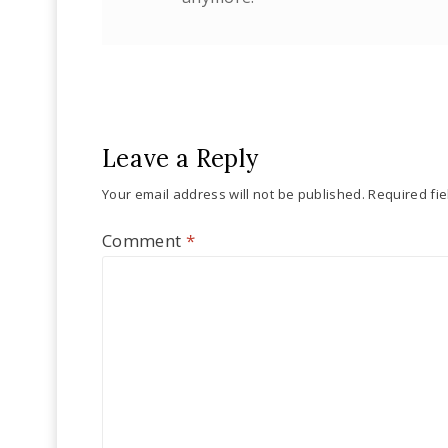
Leave a Reply
Your email address will not be published.
Required fi
Comment
*