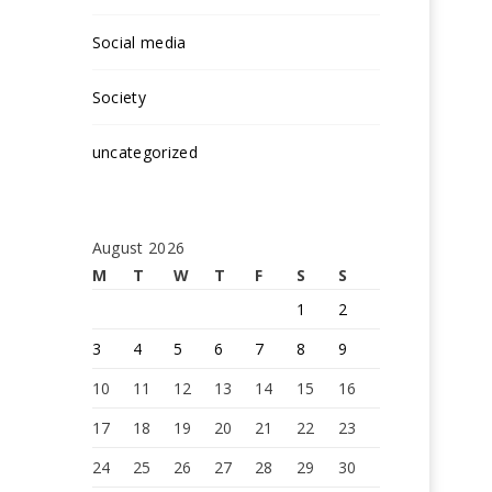
Social media
Society
uncategorized
August 2026
M
T
W
T
F
S
S
1
2
3
4
5
6
7
8
9
10
11
12
13
14
15
16
17
18
19
20
21
22
23
24
25
26
27
28
29
30