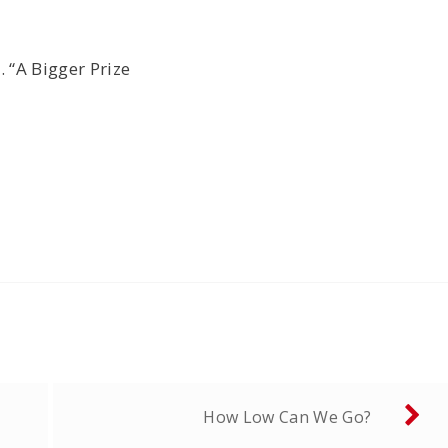
 “A Bigger Prize
How Low Can We Go?