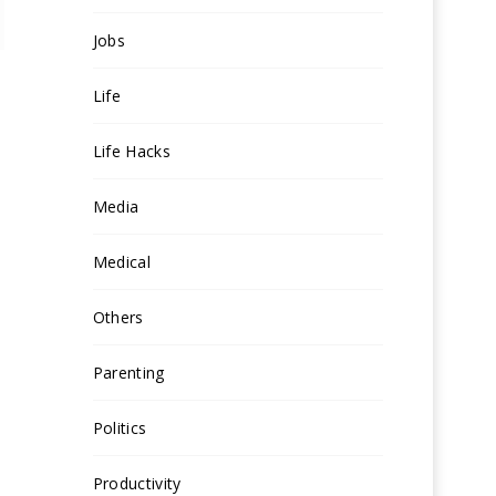
Jobs
Life
Life Hacks
Media
Medical
Others
Parenting
Politics
Productivity