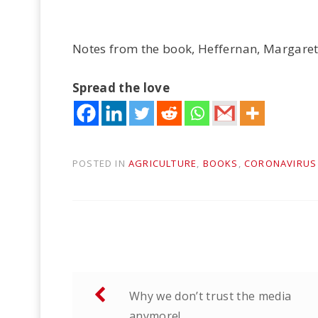
Notes from the book, Heffernan, Margaret.
Spread the love
POSTED IN
AGRICULTURE
,
BOOKS
,
CORONAVIRUS
Post
Why we don’t trust the media
navigation
anymore!