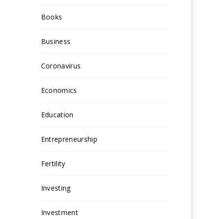
Books
Business
Coronavirus
Economics
Education
Entrepreneurship
Fertility
Investing
Investment