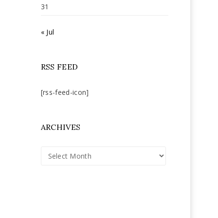
31
« Jul
RSS FEED
[rss-feed-icon]
ARCHIVES
Archives