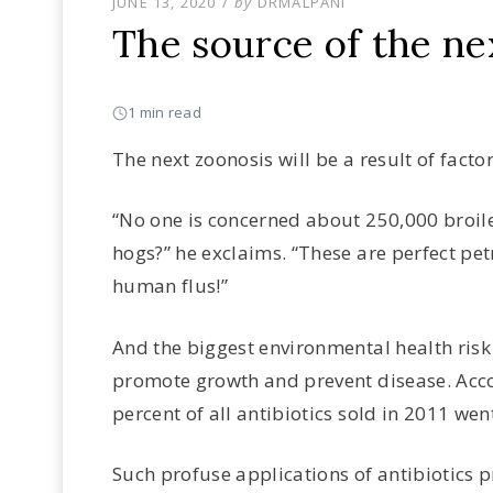
POSTED
JUNE 13, 2020
by
DRMALPANI
ON
The source of the ne
1 min read
The next zoonosis will be a result of facto
“No one is concerned about 250,000 broile
hogs?” he exclaims. “These are perfect pet
human flus!”
And the biggest environmental health risk
promote growth and prevent disease. Acco
percent of all antibiotics sold in 2011 went
Such profuse applications of antibiotics p