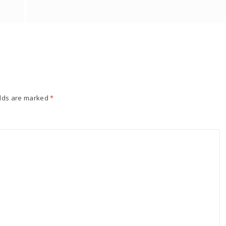
elds are marked
*