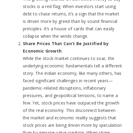
stocks is a red flag. When investors start using
debt to chase returns, it’s a sign that the market
is driven more by greed than by sound financial
principles. It’s a house of cards that can easily
collapse when the winds change.
Share Prices That Can’t Be Justified by
Economic Growth
:
While the stock market continues to soar, the
underlying economic fundamentals tell a different
story. The Indian economy, like many others, has
faced significant challenges in recent years—
pandemic-related disruptions, inflationary
pressures, and geopolitical tensions, to name a
few. Yet, stock prices have outpaced the growth
of the real economy. This disconnect between
the market and economic reality suggests that
stock prices are being driven more by speculation
than by genuine value creation. When share