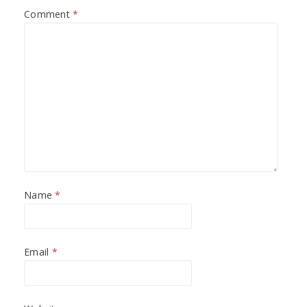
Comment
*
Name
*
Email
*