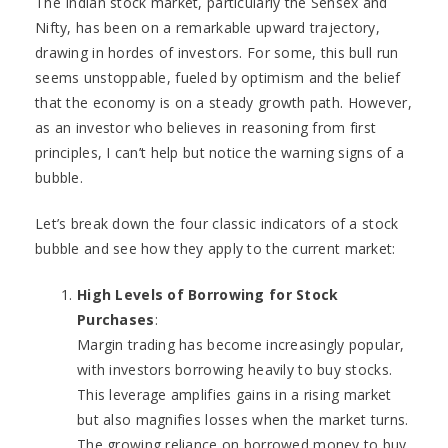
The Indian stock market, particularly the Sensex and
Nifty, has been on a remarkable upward trajectory,
drawing in hordes of investors. For some, this bull run
seems unstoppable, fueled by optimism and the belief
that the economy is on a steady growth path. However,
as an investor who believes in reasoning from first
principles, I can’t help but notice the warning signs of a
bubble.
Let’s break down the four classic indicators of a stock
bubble and see how they apply to the current market:
High Levels of Borrowing for Stock
Purchases
:
Margin trading has become increasingly popular,
with investors borrowing heavily to buy stocks.
This leverage amplifies gains in a rising market
but also magnifies losses when the market turns.
The growing reliance on borrowed money to buy