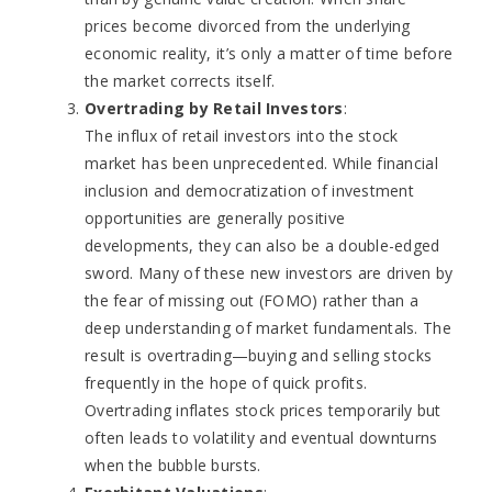
prices become divorced from the underlying
economic reality, it’s only a matter of time before
the market corrects itself.
Overtrading by Retail Investors
:
The influx of retail investors into the stock
market has been unprecedented. While financial
inclusion and democratization of investment
opportunities are generally positive
developments, they can also be a double-edged
sword. Many of these new investors are driven by
the fear of missing out (FOMO) rather than a
deep understanding of market fundamentals. The
result is overtrading—buying and selling stocks
frequently in the hope of quick profits.
Overtrading inflates stock prices temporarily but
often leads to volatility and eventual downturns
when the bubble bursts.