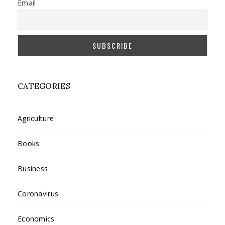
Email
CATEGORIES
Agriculture
Books
Business
Coronavirus
Economics