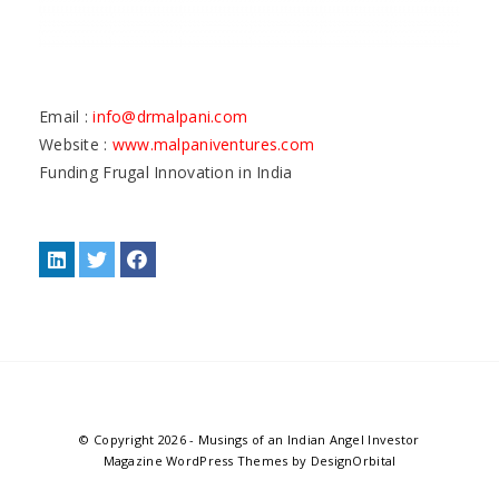
Email :
info@drmalpani.com
Website :
www.malpaniventures.com
Funding Frugal Innovation in India
© Copyright 2026
-
Musings of an Indian Angel Investor
Magazine WordPress Themes
by DesignOrbital