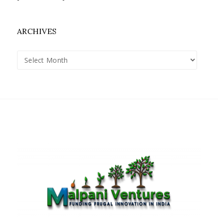
ARCHIVES
Archives