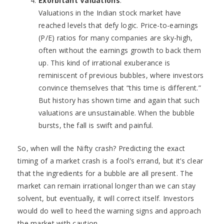
Exorbitant Valuations
:
Valuations in the Indian stock market have
reached levels that defy logic. Price-to-earnings
(P/E) ratios for many companies are sky-high,
often without the earnings growth to back them
up. This kind of irrational exuberance is
reminiscent of previous bubbles, where investors
convince themselves that “this time is different.”
But history has shown time and again that such
valuations are unsustainable. When the bubble
bursts, the fall is swift and painful.
So, when will the Nifty crash? Predicting the exact
timing of a market crash is a fool’s errand, but it’s clear
that the ingredients for a bubble are all present. The
market can remain irrational longer than we can stay
solvent, but eventually, it will correct itself. Investors
would do well to heed the warning signs and approach
the market with caution.