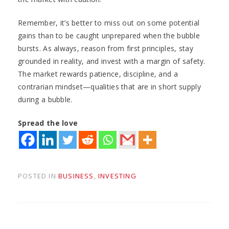
Remember, it’s better to miss out on some potential
gains than to be caught unprepared when the bubble
bursts. As always, reason from first principles, stay
grounded in reality, and invest with a margin of safety.
The market rewards patience, discipline, and a
contrarian mindset—qualities that are in short supply
during a bubble.
Spread the love
POSTED IN
BUSINESS
,
INVESTING