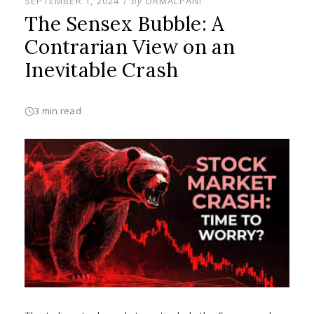
POSTED
SEPTEMBER 1, 2024
by
DRMALPANI
ON
The Sensex Bubble: A
Contrarian View on an
Inevitable Crash
3 min read