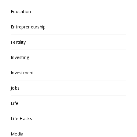
Education
Entrepreneurship
Fertility
Investing
Investment
Jobs
Life
Life Hacks
Media