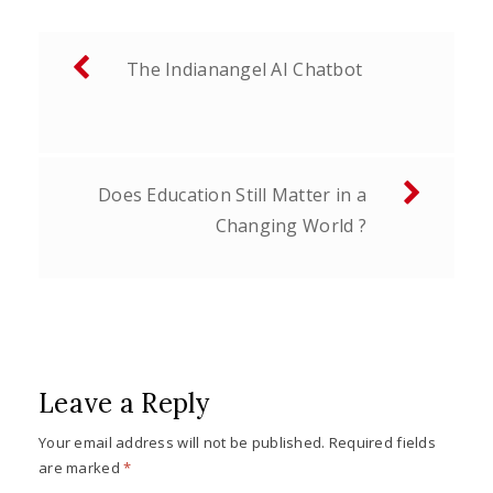
Post
The Indianangel AI Chatbot
navigation
Does Education Still Matter in a
Changing World ?
Leave a Reply
Your email address will not be published.
Required fields
are marked
*