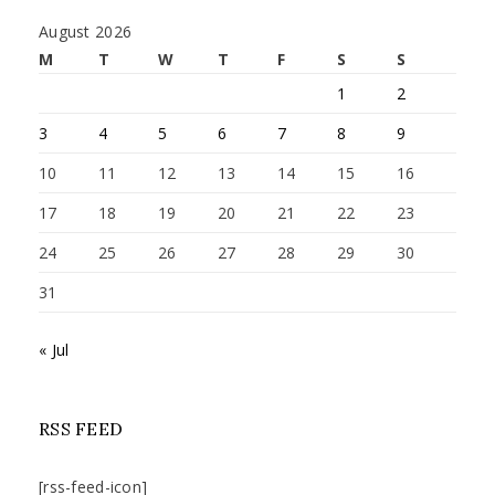
August 2026
M
T
W
T
F
S
S
1
2
3
4
5
6
7
8
9
10
11
12
13
14
15
16
17
18
19
20
21
22
23
24
25
26
27
28
29
30
31
« Jul
RSS FEED
[rss-feed-icon]