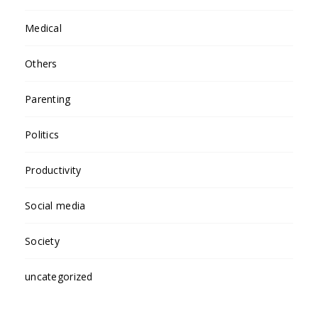
Medical
Others
Parenting
Politics
Productivity
Social media
Society
uncategorized