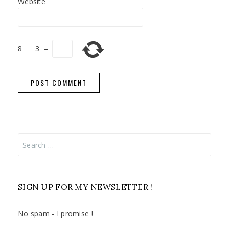
Website
8
−
3
=
Search
for:
SIGN UP FOR MY NEWSLETTER !
No spam - I promise !