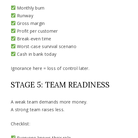
Monthly burn
Runway
Gross margin
Profit per customer
Break-even time
Worst-case survival scenario
Cash in bank today
Ignorance here = loss of control later.
STAGE 5: TEAM READINESS
A weak team demands more money.
A strong team raises less.
Checklist:
Everyone knows their role