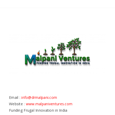
Email :
info@drmalpani.com
Website :
www.malpaniventures.com
Funding Frugal Innovation in India