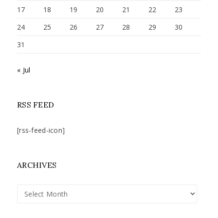
17
18
19
20
21
22
23
24
25
26
27
28
29
30
31
« Jul
RSS FEED
[rss-feed-icon]
ARCHIVES
Archives