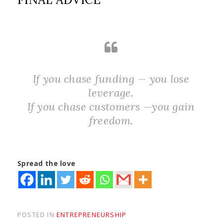
If you chase funding — you lose
leverage.
If you chase customers —you gain
freedom.
Spread the love
POSTED IN
ENTREPRENEURSHIP