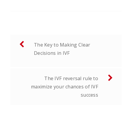
Post
The Key to Making Clear
navigation
Decisions in IVF
The IVF reversal rule to
maximize your chances of IVF
success