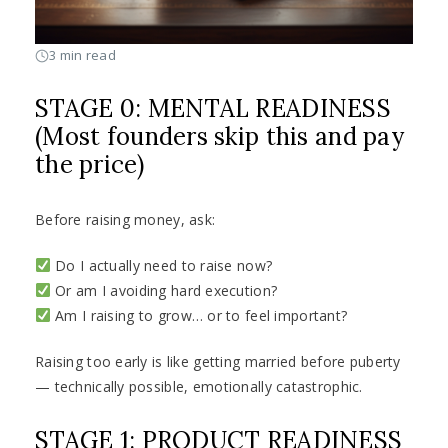
3 min read
STAGE 0: MENTAL READINESS
(Most founders skip this and pay
the price)
Before raising money, ask:
Do I actually need to raise now?
Or am I avoiding hard execution?
Am I raising to grow… or to feel important?
Raising too early is like getting married before puberty
— technically possible, emotionally catastrophic.
STAGE 1: PRODUCT READINESS