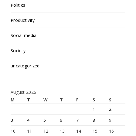
Politics
Productivity
Social media
Society
uncategorized
August 2026
M
T
W
T
F
S
S
1
2
3
4
5
6
7
8
9
10
11
12
13
14
15
16