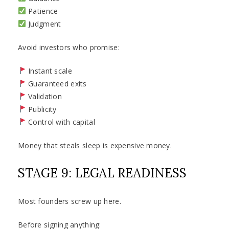
Patience
Judgment
Avoid investors who promise:
Instant scale
Guaranteed exits
Validation
Publicity
Control with capital
Money that steals sleep is expensive money.
STAGE 9: LEGAL READINESS
Most founders screw up here.
Before signing anything: