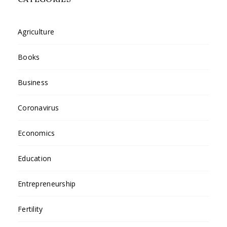
Agriculture
Books
Business
Coronavirus
Economics
Education
Entrepreneurship
Fertility