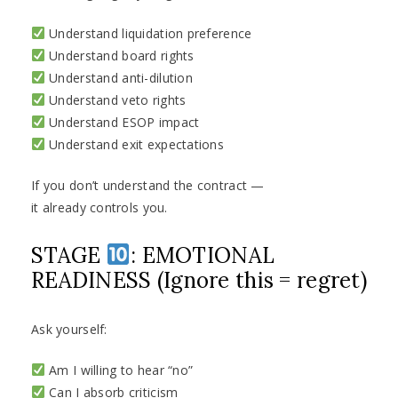
Understand liquidation preference
Understand board rights
Understand anti-dilution
Understand veto rights
Understand ESOP impact
Understand exit expectations
If you don’t understand the contract —
it already controls you.
STAGE
: EMOTIONAL
READINESS (Ignore this = regret)
Ask yourself:
Am I willing to hear “no”
Can I absorb criticism