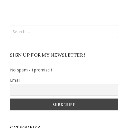
Search
for:
SIGN UP FOR MY NEWSLETTER !
No spam - I promise !
Email
CATEGORIES