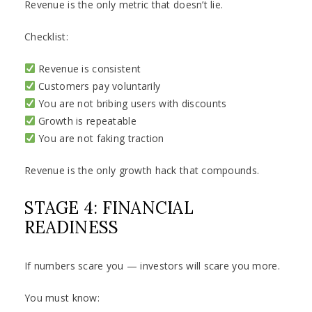
Revenue is the only metric that doesn’t lie.
Checklist:
Revenue is consistent
Customers pay voluntarily
You are not bribing users with discounts
Growth is repeatable
You are not faking traction
Revenue is the only growth hack that compounds.
STAGE 4: FINANCIAL
READINESS
If numbers scare you — investors will scare you more.
You must know: