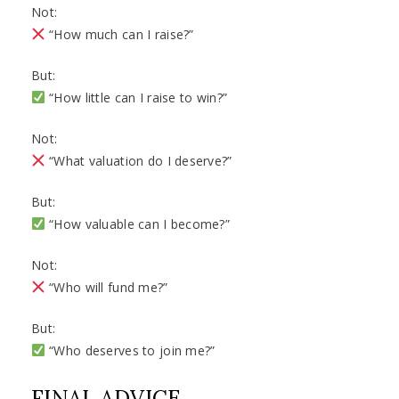
Not:
“How much can I raise?”
But:
“How little can I raise to win?”
Not:
“What valuation do I deserve?”
But:
“How valuable can I become?”
Not:
“Who will fund me?”
But:
“Who deserves to join me?”
FINAL ADVICE