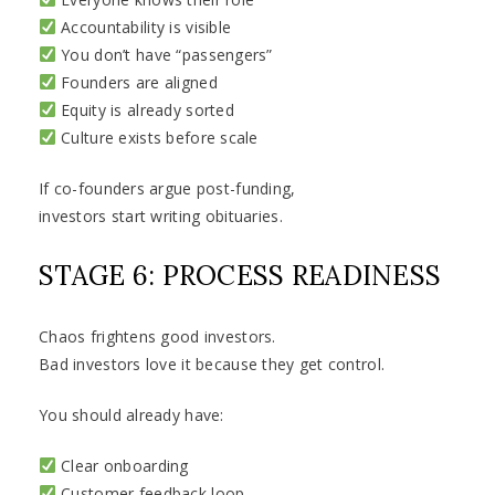
Accountability is visible
You don’t have “passengers”
Founders are aligned
Equity is already sorted
Culture exists before scale
If co-founders argue post-funding,
investors start writing obituaries.
STAGE 6: PROCESS READINESS
Chaos frightens good investors.
Bad investors love it because they get control.
You should already have:
Clear onboarding
Customer feedback loop