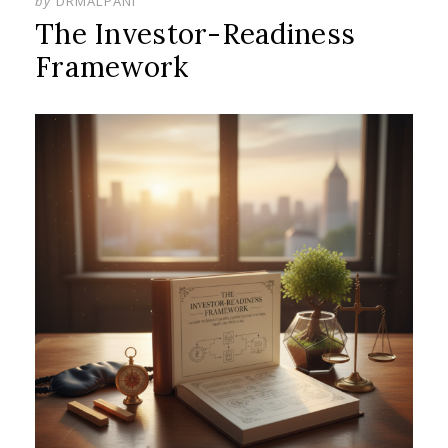
by
DRMALPANI
The Investor-Readiness
Framework