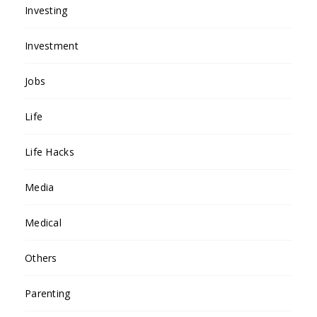
Investing
Investment
Jobs
Life
Life Hacks
Media
Medical
Others
Parenting