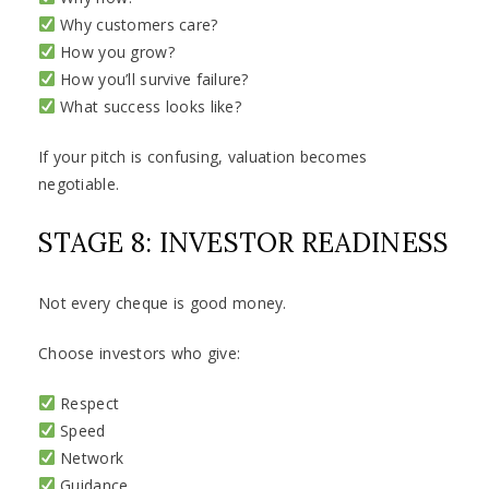
Why customers care?
How you grow?
How you’ll survive failure?
What success looks like?
If your pitch is confusing, valuation becomes
negotiable.
STAGE 8: INVESTOR READINESS
Not every cheque is good money.
Choose investors who give:
Respect
Speed
Network
Guidance