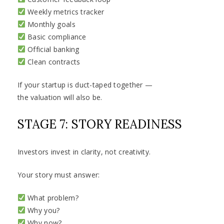
Weekly metrics tracker
Monthly goals
Basic compliance
Official banking
Clean contracts
If your startup is duct-taped together —
the valuation will also be.
STAGE 7: STORY READINESS
Investors invest in clarity, not creativity.
Your story must answer:
What problem?
Why you?
Why now?