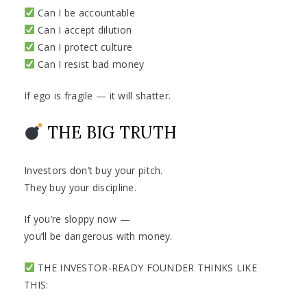
Can I be accountable
Can I accept dilution
Can I protect culture
Can I resist bad money
If ego is fragile — it will shatter.
THE BIG TRUTH
Investors don’t buy your pitch.
They buy your discipline.
If you’re sloppy now —
you’ll be dangerous with money.
THE INVESTOR-READY FOUNDER THINKS LIKE
THIS: