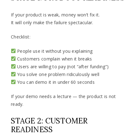
If your product is weak, money won’t fix it.
It will only make the failure spectacular.
Checklist:
People use it without you explaining
Customers complain when it breaks
Users are willing to pay (not “after funding”)
You solve one problem ridiculously well
You can demo it in under 60 seconds
If your demo needs a lecture — the product is not
ready.
STAGE 2: CUSTOMER
READINESS