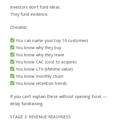
Investors don’t fund ideas.
They fund evidence.
Checklist:
You can name your top 10 customers
You know why they buy
You know why they leave
You know CAC (cost to acquire)
You know LTV (lifetime value)
You know monthly churn
You know retention trends
If you can’t explain these without opening Excel —
delay fundraising.
STAGE 3: REVENUE READINESS