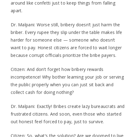
around like confetti just to keep things from falling
apart.
Dr. Malpani: Worse still, bribery doesn’t just harm the
briber. Every rupee they slip under the table makes life
harder for someone else — someone who doesn’t
want to pay. Honest citizens are forced to wait longer
because corrupt officials prioritize the bribe payers.
Citizen: And don’t forget how bribery rewards
incompetence! Why bother learning your job or serving
the public properly when you can just sit back and
collect cash for doing nothing?
Dr. Malpani: Exactly! Bribes create lazy bureaucrats and
frustrated citizens. And soon, even those who started
out honest feel forced to pay, just to survive.
Citizen: So, what’s the solution? Are we doomed to live