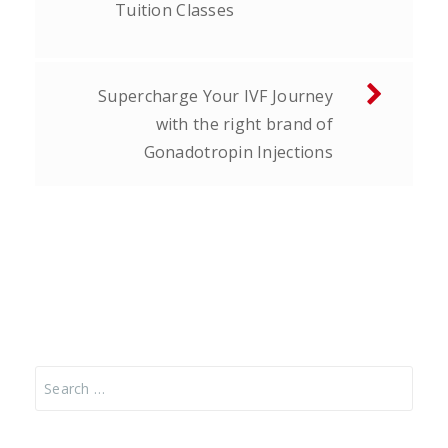
Tuition Classes
Supercharge Your IVF Journey
with the right brand of
Gonadotropin Injections
Search
for: