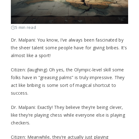
5 min read
Dr. Malpani: You know, I’ve always been fascinated by
the sheer talent some people have for giving bribes. It’s
almost like a sport!
Citizen: (laughing) Oh yes, the Olympic-level skill some
folks have in “greasing palms” is truly impressive. They
act like bribing is some sort of magical shortcut to
success.
Dr. Malpani: Exactly! They believe they’re being clever,
like they’re playing chess while everyone else is playing
checkers.
Citizen: Meanwhile, they’re actually just playing