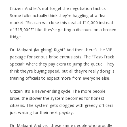
Citizen: And let’s not forget the negotiation tactics!
Some folks actually think they’re haggling at a flea
market. “Sir, can we close this deal at ₹10,000 instead
of ₹15,000?” Like they’re getting a discount on a broken
fridge.
Dr. Malpani: (laughing) Right? And then there’s the VIP
package for serious bribe enthusiasts. The “Fast-Track
Special” where they pay extra to jump the queue. They
think they’re buying speed, but all they’re really doing is
training officials to expect more from everyone else.
Citizen: It’s a never-ending cycle. The more people
bribe, the slower the system becomes for honest
citizens. The system gets clogged with greedy officers
just waiting for their next payday.
Dr. Malpani: And yet, these same people who proudly