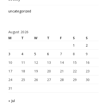
uncategorized
August 2026
M
T
W
T
F
S
S
1
2
3
4
5
6
7
8
9
10
11
12
13
14
15
16
17
18
19
20
21
22
23
24
25
26
27
28
29
30
31
« Jul