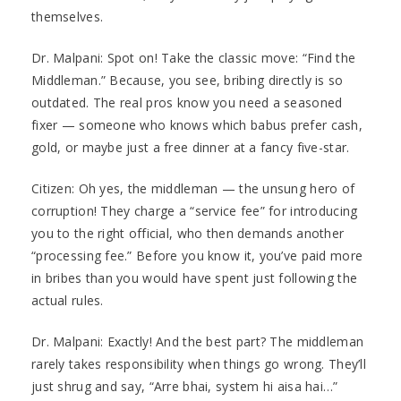
themselves.
Dr. Malpani: Spot on! Take the classic move: “Find the
Middleman.” Because, you see, bribing directly is so
outdated. The real pros know you need a seasoned
fixer — someone who knows which babus prefer cash,
gold, or maybe just a free dinner at a fancy five-star.
Citizen: Oh yes, the middleman — the unsung hero of
corruption! They charge a “service fee” for introducing
you to the right official, who then demands another
“processing fee.” Before you know it, you’ve paid more
in bribes than you would have spent just following the
actual rules.
Dr. Malpani: Exactly! And the best part? The middleman
rarely takes responsibility when things go wrong. They’ll
just shrug and say, “Arre bhai, system hi aisa hai…”