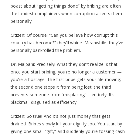
boast about “getting things done” by bribing are often
the loudest complainers when corruption affects them
personally.
Citizen: Of course! “Can you believe how corrupt this
country has become?” they’ll whine. Meanwhile, they’ve
personally bankrolled the problem.
Dr. Malpani: Precisely! What they don’t realize is that
once you start bribing, you’re no longer a customer —
you’re a hostage. The first bribe gets your file moving;
the second one stops it from being lost; the third
prevents someone from “misplacing” it entirely. It’s
blackmail disguised as efficiency.
Citizen: So true! And it’s not just money that gets
drained. Bribes slowly kill your dignity too. You start by
giving one small “gift,” and suddenly you’re tossing cash