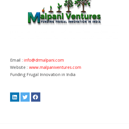
Email :
info@drmalpani.com
Website :
www.malpaniventures.com
Funding Frugal Innovation in India