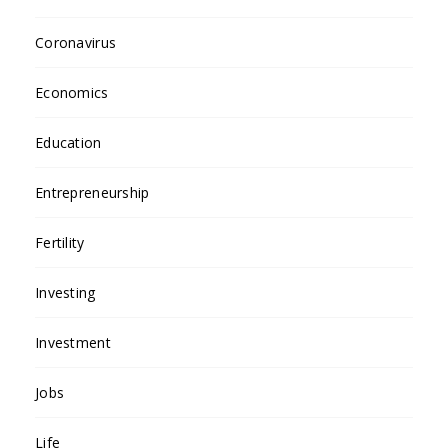
Coronavirus
Economics
Education
Entrepreneurship
Fertility
Investing
Investment
Jobs
Life