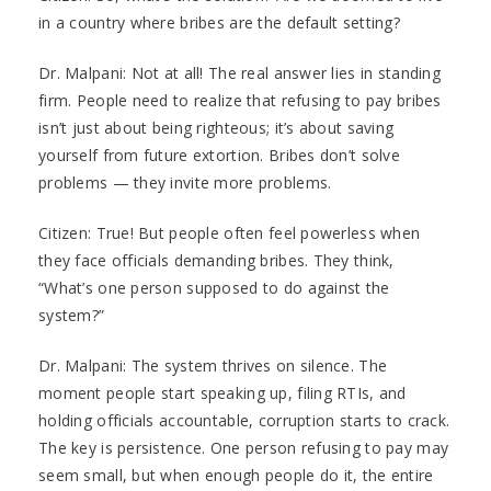
in a country where bribes are the default setting?
Dr. Malpani: Not at all! The real answer lies in standing
firm. People need to realize that refusing to pay bribes
isn’t just about being righteous; it’s about saving
yourself from future extortion. Bribes don’t solve
problems — they invite more problems.
Citizen: True! But people often feel powerless when
they face officials demanding bribes. They think,
“What’s one person supposed to do against the
system?”
Dr. Malpani: The system thrives on silence. The
moment people start speaking up, filing RTIs, and
holding officials accountable, corruption starts to crack.
The key is persistence. One person refusing to pay may
seem small, but when enough people do it, the entire