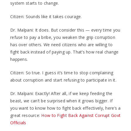
system starts to change.
Citizen: Sounds like it takes courage.
Dr. Malpani: It does. But consider this — every time you
refuse to pay a bribe, you weaken the grip corruption
has over others. We need citizens who are willing to
fight back instead of paying up. That’s how real change
happens.
Citizen: So true. I guess it’s time to stop complaining
about corruption and start refusing to participate in it.
Dr. Malpani: Exactly! After all, if we keep feeding the
beast, we can’t be surprised when it grows bigger. If
you want to know how to fight back effectively, here’s a
great resource:
How to Fight Back Against Corrupt Govt
Officials