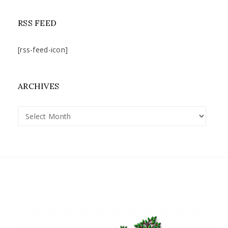
RSS FEED
[rss-feed-icon]
ARCHIVES
Archives