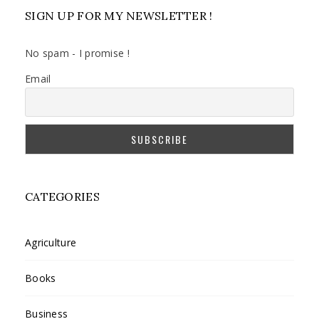
SIGN UP FOR MY NEWSLETTER !
No spam - I promise !
Email
CATEGORIES
Agriculture
Books
Business