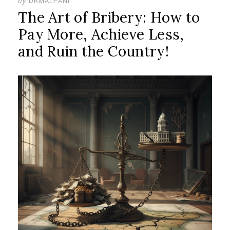
by
DRMALPANI
The Art of Bribery: How to
Pay More, Achieve Less,
and Ruin the Country!