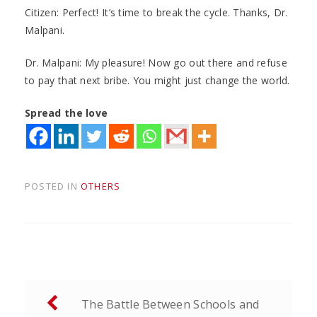
Citizen: Perfect! It’s time to break the cycle. Thanks, Dr.
Malpani.
Dr. Malpani: My pleasure! Now go out there and refuse
to pay that next bribe. You might just change the world.
Spread the love
POSTED IN
OTHERS
Post
The Battle Between Schools and
navigation