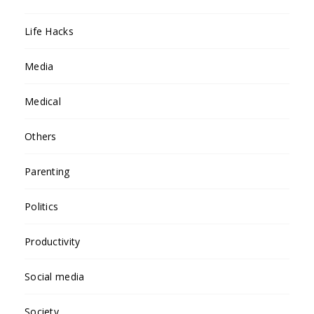
Life Hacks
Media
Medical
Others
Parenting
Politics
Productivity
Social media
Society