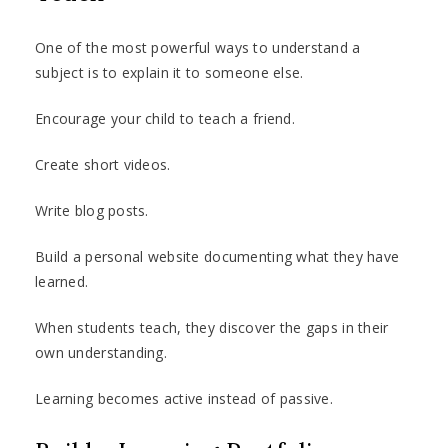
One of the most powerful ways to understand a
subject is to explain it to someone else.
Encourage your child to teach a friend.
Create short videos.
Write blog posts.
Build a personal website documenting what they have
learned.
When students teach, they discover the gaps in their
own understanding.
Learning becomes active instead of passive.