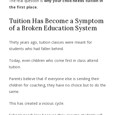
The real question is
why your child needs tuition in
the first place.
Tuition Has Become a Symptom
of a Broken Education System
Thirty years ago, tuition classes were meant for
students who had fallen behind.
Today, even children who come first in class attend
tuition.
Parents believe that if everyone else is sending their
children for coaching, they have no choice but to do the
same.
This has created a vicious cycle.