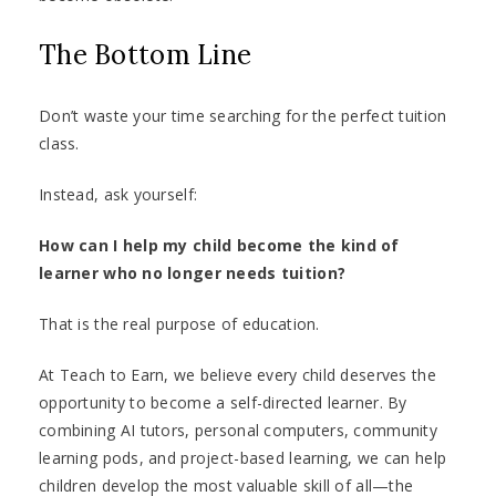
The Bottom Line
Don’t waste your time searching for the perfect tuition
class.
Instead, ask yourself:
How can I help my child become the kind of
learner who no longer needs tuition?
That is the real purpose of education.
At Teach to Earn, we believe every child deserves the
opportunity to become a self-directed learner. By
combining AI tutors, personal computers, community
learning pods, and project-based learning, we can help
children develop the most valuable skill of all—the