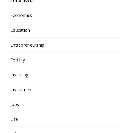
Coronavirus
Economics
Education
Entrepreneurship
Fertility
Investing
Investment
Jobs
Life