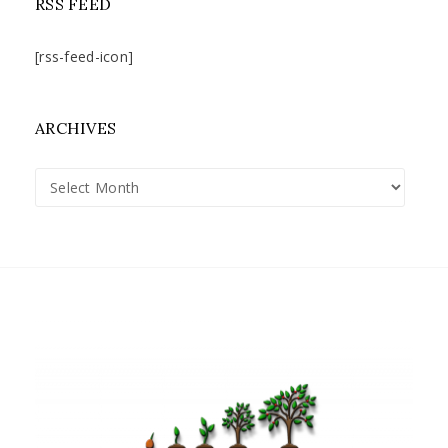
RSS FEED
[rss-feed-icon]
ARCHIVES
Archives