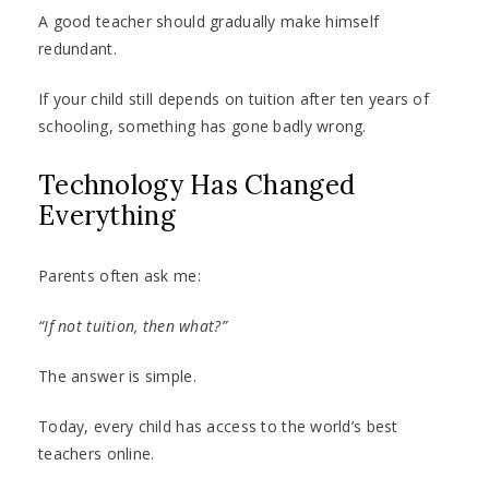
A good teacher should gradually make himself
redundant.
If your child still depends on tuition after ten years of
schooling, something has gone badly wrong.
Technology Has Changed
Everything
Parents often ask me:
“If not tuition, then what?”
The answer is simple.
Today, every child has access to the world’s best
teachers online.