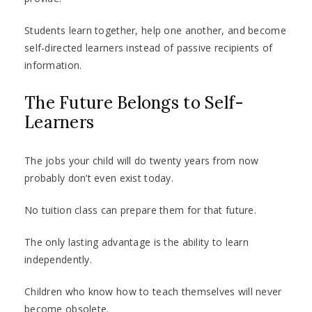
Students learn together, help one another, and become
self-directed learners instead of passive recipients of
information.
The Future Belongs to Self-
Learners
The jobs your child will do twenty years from now
probably don’t even exist today.
No tuition class can prepare them for that future.
The only lasting advantage is the ability to learn
independently.
Children who know how to teach themselves will never
become obsolete.