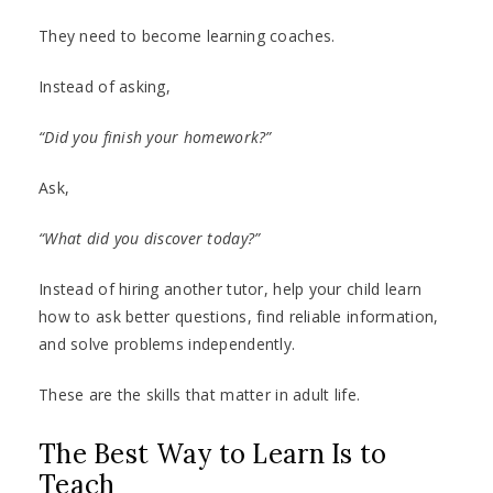
They need to become learning coaches.
Instead of asking,
“Did you finish your homework?”
Ask,
“What did you discover today?”
Instead of hiring another tutor, help your child learn
how to ask better questions, find reliable information,
and solve problems independently.
These are the skills that matter in adult life.
The Best Way to Learn Is to
Teach