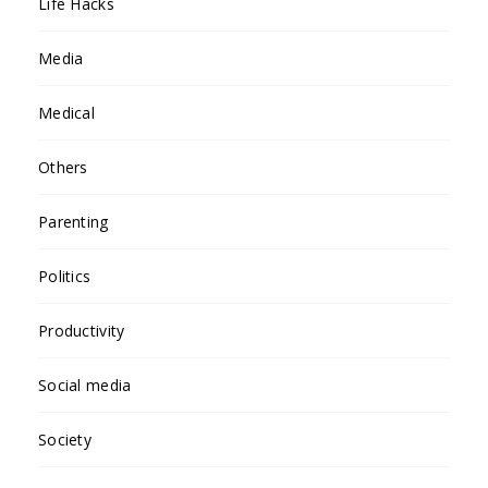
Life Hacks
Media
Medical
Others
Parenting
Politics
Productivity
Social media
Society