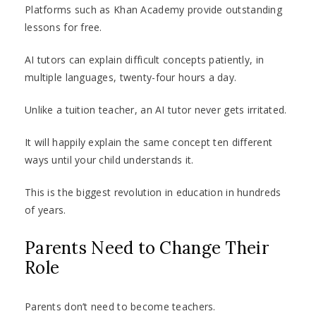
Platforms such as Khan Academy provide outstanding
lessons for free.
AI tutors can explain difficult concepts patiently, in
multiple languages, twenty-four hours a day.
Unlike a tuition teacher, an AI tutor never gets irritated.
It will happily explain the same concept ten different
ways until your child understands it.
This is the biggest revolution in education in hundreds
of years.
Parents Need to Change Their
Role
Parents don’t need to become teachers.