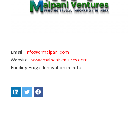
Email :
info@drmalpani.com
Website :
www.malpaniventures.com
Funding Frugal Innovation in India