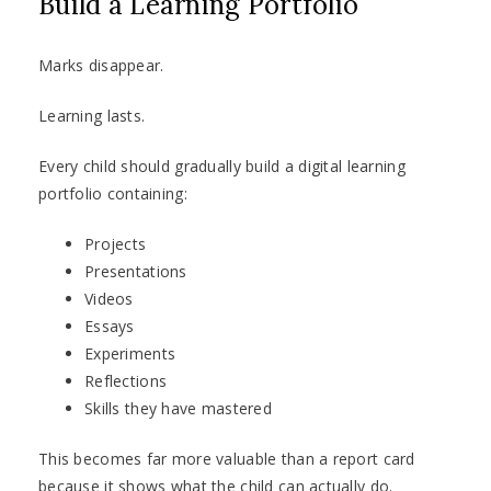
Build a Learning Portfolio
Marks disappear.
Learning lasts.
Every child should gradually build a digital learning
portfolio containing:
Projects
Presentations
Videos
Essays
Experiments
Reflections
Skills they have mastered
This becomes far more valuable than a report card
because it shows what the child can actually do.