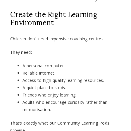
Create the Right Learning
Environment
Children don’t need expensive coaching centres.
They need:
A personal computer.
Reliable internet.
Access to high-quality learning resources.
A quiet place to study.
Friends who enjoy learning.
Adults who encourage curiosity rather than
memorisation.
That’s exactly what our Community Learning Pods
provide.