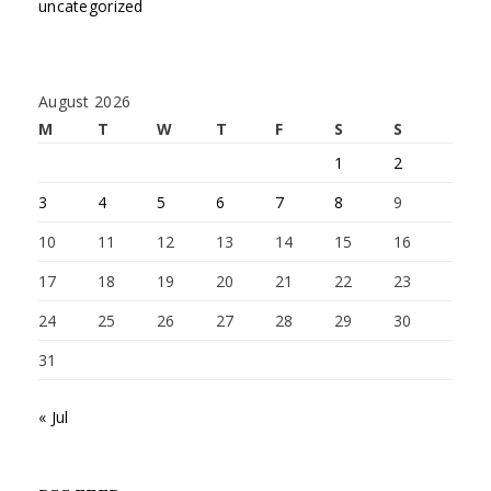
uncategorized
August 2026
M
T
W
T
F
S
S
1
2
3
4
5
6
7
8
9
10
11
12
13
14
15
16
17
18
19
20
21
22
23
24
25
26
27
28
29
30
31
« Jul