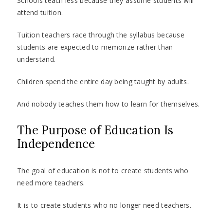
Schools teach less because they assume students will
attend tuition.
Tuition teachers race through the syllabus because
students are expected to memorize rather than
understand.
Children spend the entire day being taught by adults.
And nobody teaches them how to learn for themselves.
The Purpose of Education Is
Independence
The goal of education is not to create students who
need more teachers.
It is to create students who no longer need teachers.