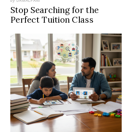
by
DRMALPANI
Stop Searching for the
Perfect Tuition Class