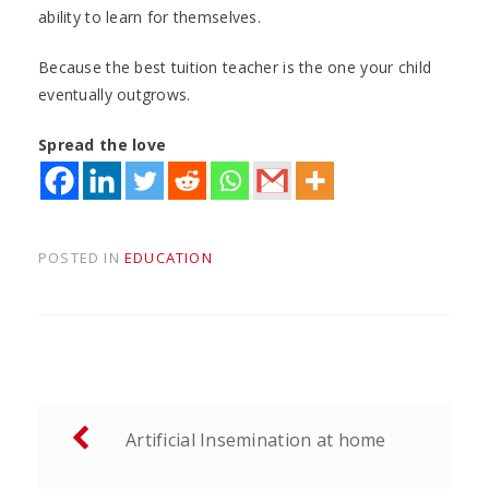
ability to learn for themselves.
Because the best tuition teacher is the one your child
eventually outgrows.
Spread the love
POSTED IN
EDUCATION
Post
Artificial Insemination at home
navigation