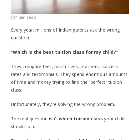
4 min read
Every year, millions of Indian parents ask the wrong
question.
“Which is the best tuition class for my child?”
They compare fees, batch sizes, teachers, success
rates and testimonials. They spend enormous amounts
of time and money trying to find the “perfect” tuition
class.
Unfortunately, they’re solving the wrong problem.
The real question isn’t
which tuition class
your child
should join.