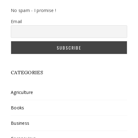
No spam - I promise !
Email
CATEGORIES
Agriculture
Books
Business