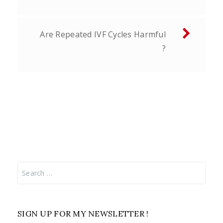
Are Repeated IVF Cycles Harmful
?
Search
for:
SIGN UP FOR MY NEWSLETTER !