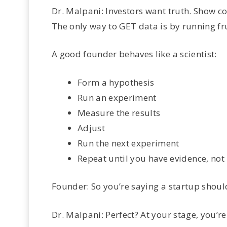
Dr. Malpani: Investors want truth. Show co
The only way to GET data is by running f
A good founder behaves like a scientist:
Form a hypothesis
Run an experiment
Measure the results
Adjust
Run the next experiment
Repeat until you have evidence, not
Founder: So you’re saying a startup shouldn
Dr. Malpani: Perfect? At your stage, you’