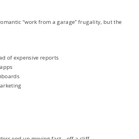
romantic “work from a garage” frugality, but the
ad of expensive reports
 apps
shboards
marketing
ers end up moving fast—off a cliff.