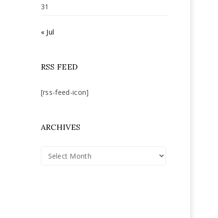
31
« Jul
RSS FEED
[rss-feed-icon]
ARCHIVES
Archives