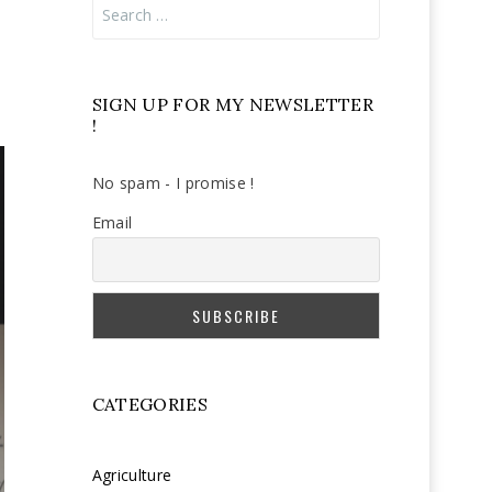
Search
for:
SIGN UP FOR MY NEWSLETTER
!
No spam - I promise !
Email
CATEGORIES
Agriculture