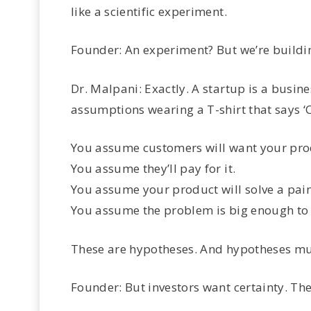
like a scientific experiment.
Founder: An experiment? But we’re buildin
Dr. Malpani: Exactly. A startup is a busines
assumptions wearing a T-shirt that says 
You assume customers will want your pro
You assume they’ll pay for it.
You assume your product will solve a pain
You assume the problem is big enough to 
These are hypotheses. And hypotheses mus
Founder: But investors want certainty. The