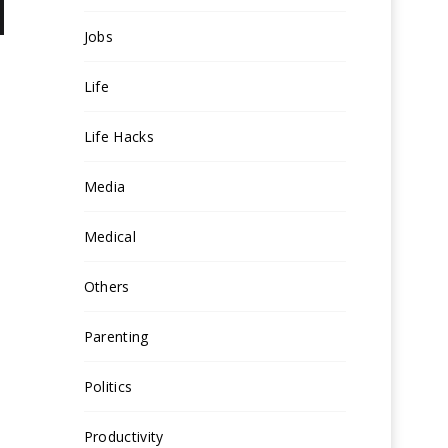
Jobs
Life
Life Hacks
Media
Medical
Others
Parenting
Politics
Productivity