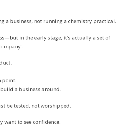
g a business, not running a chemistry practical.
s—but in the early stage, it’s actually a set of
‘Company’.
duct.
 point.
build a business around.
t be tested, not worshipped.
y want to see confidence.