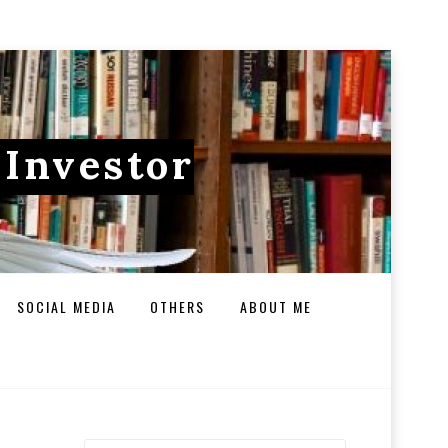
 Investor
SOCIAL MEDIA
OTHERS
ABOUT ME