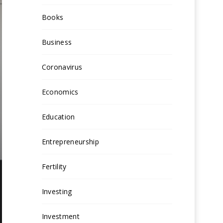
Books
Business
Coronavirus
Economics
Education
Entrepreneurship
Fertility
Investing
Investment