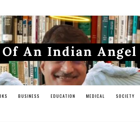
Of An Indian Angel
OKS
BUSINESS
EDUCATION
MEDICAL
SOCIETY