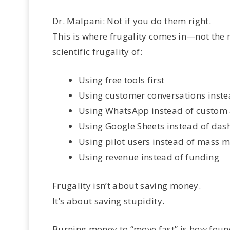
Dr. Malpani: Not if you do them right.
This is where frugality comes in—not the 
scientific frugality of:
Using free tools first
Using customer conversations inste
Using WhatsApp instead of custom
Using Google Sheets instead of da
Using pilot users instead of mass 
Using revenue instead of funding
Frugality isn’t about saving money.
It’s about saving stupidity.
Burning money to “move fast” is how found