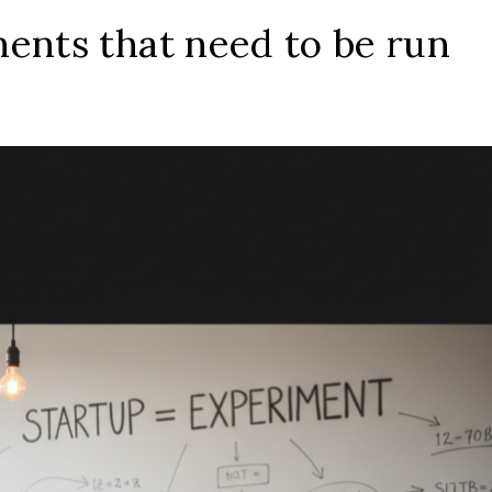
ents that need to be run