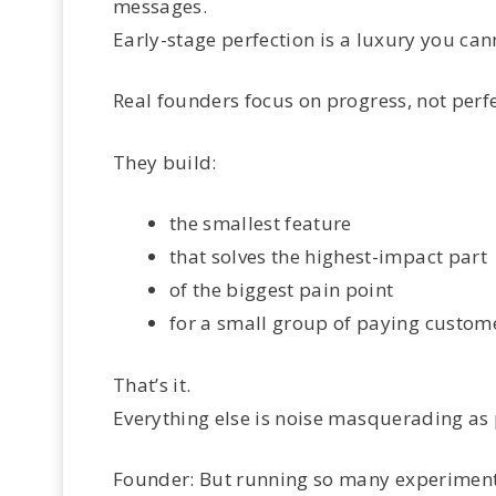
messages.
Early-stage perfection is a luxury you can
Real founders focus on progress, not perfe
They build:
the smallest feature
that solves the highest-impact part
of the biggest pain point
for a small group of paying custom
That’s it.
Everything else is noise masquerading as 
Founder: But running so many experiment