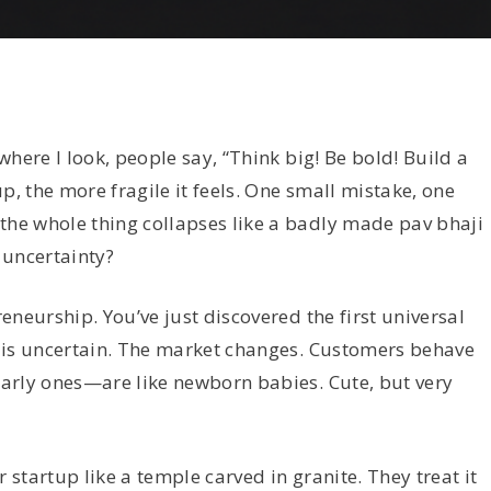
here I look, people say, “Think big! Be bold! Build a
p, the more fragile it feels. One small mistake, one
e whole thing collapses like a badly made pav bhaji
 uncertainty?
neurship. You’ve just discovered the first universal
 is uncertain. The market changes. Customers behave
arly ones—are like newborn babies. Cute, but very
 startup like a temple carved in granite. They treat it