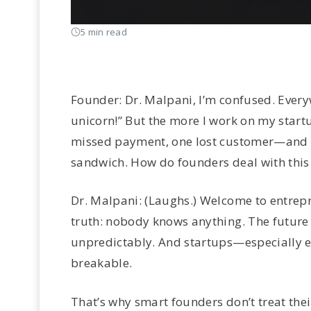
5 min read
Founder: Dr. Malpani, I’m confused. Everyw
unicorn!” But the more I work on my startu
missed payment, one lost customer—and th
sandwich. How do founders deal with this
Dr. Malpani: (Laughs.) Welcome to entrepre
truth: nobody knows anything. The future
unpredictably. And startups—especially e
breakable.
That’s why smart founders don’t treat their