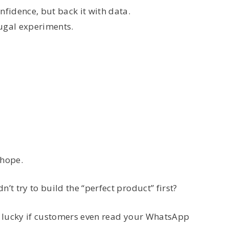
nfidence, but back it with data.
rugal experiments.
 hope.
’t try to build the “perfect product” first?
re lucky if customers even read your WhatsApp