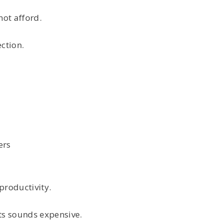
not afford.
ction.
ers
productivity.
s sounds expensive.