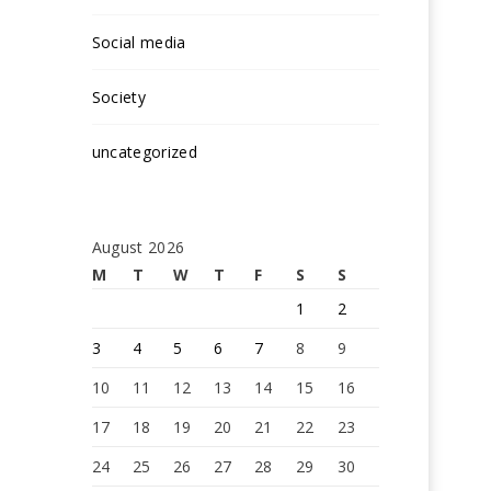
Social media
Society
uncategorized
August 2026
M
T
W
T
F
S
S
1
2
3
4
5
6
7
8
9
10
11
12
13
14
15
16
17
18
19
20
21
22
23
24
25
26
27
28
29
30