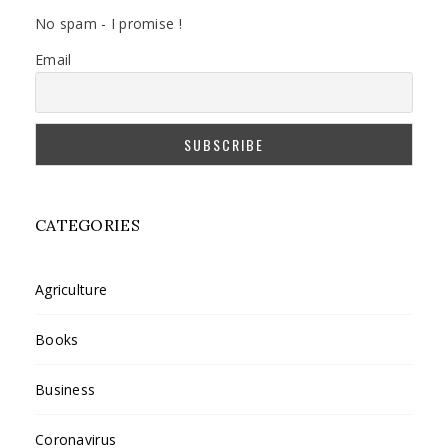
No spam - I promise !
Email
CATEGORIES
Agriculture
Books
Business
Coronavirus