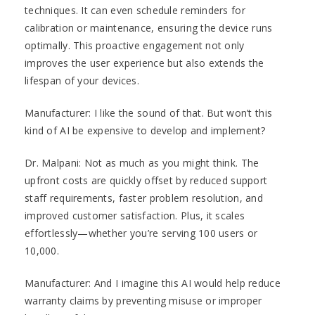
techniques. It can even schedule reminders for
calibration or maintenance, ensuring the device runs
optimally. This proactive engagement not only
improves the user experience but also extends the
lifespan of your devices.
Manufacturer: I like the sound of that. But won’t this
kind of AI be expensive to develop and implement?
Dr. Malpani: Not as much as you might think. The
upfront costs are quickly offset by reduced support
staff requirements, faster problem resolution, and
improved customer satisfaction. Plus, it scales
effortlessly—whether you’re serving 100 users or
10,000.
Manufacturer: And I imagine this AI would help reduce
warranty claims by preventing misuse or improper