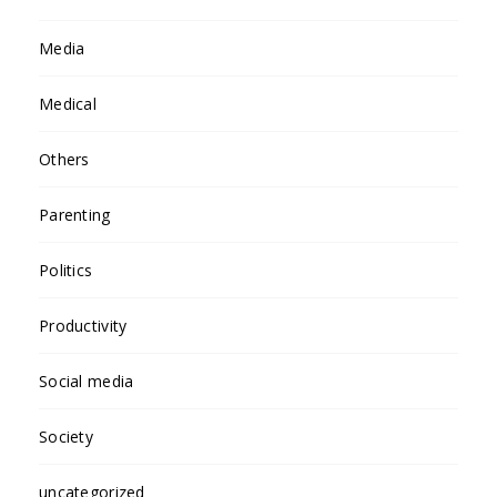
Media
Medical
Others
Parenting
Politics
Productivity
Social media
Society
uncategorized