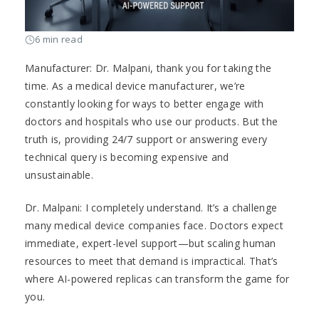
6 min read
Manufacturer: Dr. Malpani, thank you for taking the
time. As a medical device manufacturer, we’re
constantly looking for ways to better engage with
doctors and hospitals who use our products. But the
truth is, providing 24/7 support or answering every
technical query is becoming expensive and
unsustainable.
Dr. Malpani: I completely understand. It’s a challenge
many medical device companies face. Doctors expect
immediate, expert-level support—but scaling human
resources to meet that demand is impractical. That’s
where AI-powered replicas can transform the game for
you.