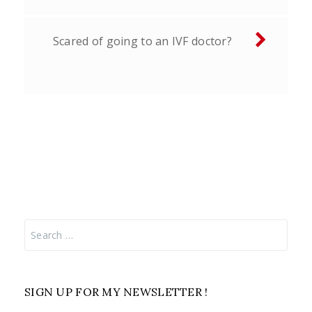
Scared of going to an IVF doctor?
Search
for:
SIGN UP FOR MY NEWSLETTER !