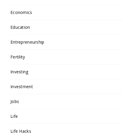
Economics
Education
Entrepreneurship
Fertility
Investing
Investment
Jobs
Life
Life Hacks