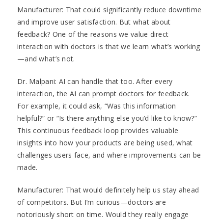
Manufacturer: That could significantly reduce downtime
and improve user satisfaction. But what about
feedback? One of the reasons we value direct
interaction with doctors is that we learn what’s working
—and what’s not.
Dr. Malpani: AI can handle that too. After every
interaction, the AI can prompt doctors for feedback.
For example, it could ask, “Was this information
helpful?” or “Is there anything else you’d like to know?”
This continuous feedback loop provides valuable
insights into how your products are being used, what
challenges users face, and where improvements can be
made.
Manufacturer: That would definitely help us stay ahead
of competitors. But I’m curious—doctors are
notoriously short on time. Would they really engage