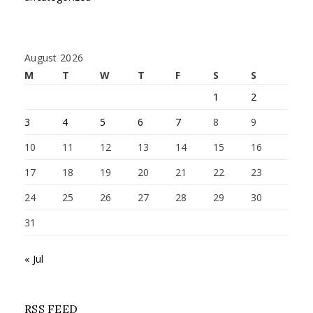
August 2026
M
T
W
T
F
S
S
1
2
3
4
5
6
7
8
9
10
11
12
13
14
15
16
17
18
19
20
21
22
23
24
25
26
27
28
29
30
31
« Jul
RSS FEED