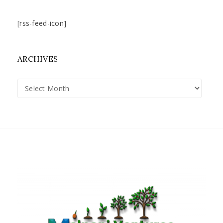
[rss-feed-icon]
ARCHIVES
Archives