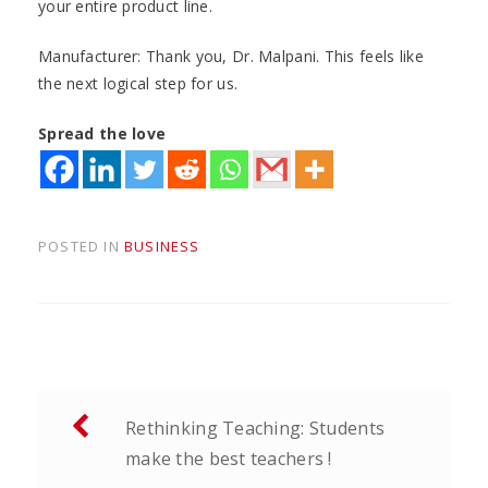
your entire product line.
Manufacturer: Thank you, Dr. Malpani. This feels like
the next logical step for us.
Spread the love
POSTED IN
BUSINESS
Post
Rethinking Teaching: Students
navigation
make the best teachers !