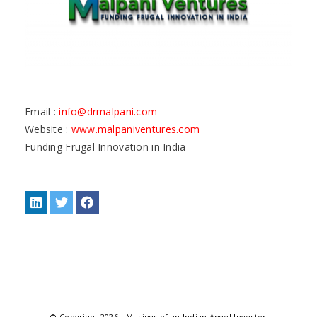
Email :
info@drmalpani.com
Website :
www.malpaniventures.com
Funding Frugal Innovation in India
© Copyright 2026
-
Musings of an Indian Angel Investor