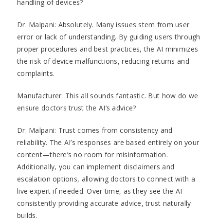
handling of devices?
Dr. Malpani: Absolutely. Many issues stem from user
error or lack of understanding. By guiding users through
proper procedures and best practices, the AI minimizes
the risk of device malfunctions, reducing returns and
complaints.
Manufacturer: This all sounds fantastic. But how do we
ensure doctors trust the AI’s advice?
Dr. Malpani: Trust comes from consistency and
reliability. The AI’s responses are based entirely on your
content—there’s no room for misinformation.
Additionally, you can implement disclaimers and
escalation options, allowing doctors to connect with a
live expert if needed. Over time, as they see the AI
consistently providing accurate advice, trust naturally
builds.