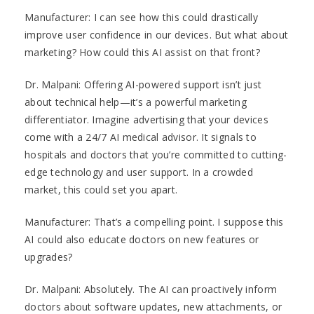
Manufacturer: I can see how this could drastically
improve user confidence in our devices. But what about
marketing? How could this AI assist on that front?
Dr. Malpani: Offering AI-powered support isn’t just
about technical help—it’s a powerful marketing
differentiator. Imagine advertising that your devices
come with a 24/7 AI medical advisor. It signals to
hospitals and doctors that you’re committed to cutting-
edge technology and user support. In a crowded
market, this could set you apart.
Manufacturer: That’s a compelling point. I suppose this
AI could also educate doctors on new features or
upgrades?
Dr. Malpani: Absolutely. The AI can proactively inform
doctors about software updates, new attachments, or