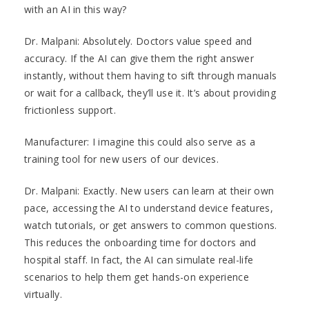
with an AI in this way?
Dr. Malpani: Absolutely. Doctors value speed and
accuracy. If the AI can give them the right answer
instantly, without them having to sift through manuals
or wait for a callback, they’ll use it. It’s about providing
frictionless support.
Manufacturer: I imagine this could also serve as a
training tool for new users of our devices.
Dr. Malpani: Exactly. New users can learn at their own
pace, accessing the AI to understand device features,
watch tutorials, or get answers to common questions.
This reduces the onboarding time for doctors and
hospital staff. In fact, the AI can simulate real-life
scenarios to help them get hands-on experience
virtually.