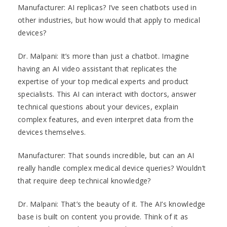
Manufacturer: AI replicas? I’ve seen chatbots used in
other industries, but how would that apply to medical
devices?
Dr. Malpani: It’s more than just a chatbot. Imagine
having an AI video assistant that replicates the
expertise of your top medical experts and product
specialists. This AI can interact with doctors, answer
technical questions about your devices, explain
complex features, and even interpret data from the
devices themselves.
Manufacturer: That sounds incredible, but can an AI
really handle complex medical device queries? Wouldn’t
that require deep technical knowledge?
Dr. Malpani: That’s the beauty of it. The AI’s knowledge
base is built on content you provide. Think of it as