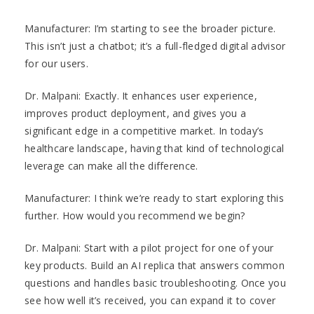
Manufacturer: I’m starting to see the broader picture.
This isn’t just a chatbot; it’s a full-fledged digital advisor
for our users.
Dr. Malpani: Exactly. It enhances user experience,
improves product deployment, and gives you a
significant edge in a competitive market. In today’s
healthcare landscape, having that kind of technological
leverage can make all the difference.
Manufacturer: I think we’re ready to start exploring this
further. How would you recommend we begin?
Dr. Malpani: Start with a pilot project for one of your
key products. Build an AI replica that answers common
questions and handles basic troubleshooting. Once you
see how well it’s received, you can expand it to cover