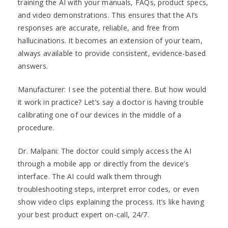
training the AI with your manuals, FAQs, product specs,
and video demonstrations. This ensures that the AI’s
responses are accurate, reliable, and free from
hallucinations. It becomes an extension of your team,
always available to provide consistent, evidence-based
answers.
Manufacturer: I see the potential there. But how would
it work in practice? Let’s say a doctor is having trouble
calibrating one of our devices in the middle of a
procedure.
Dr. Malpani: The doctor could simply access the AI
through a mobile app or directly from the device’s
interface. The AI could walk them through
troubleshooting steps, interpret error codes, or even
show video clips explaining the process. It’s like having
your best product expert on-call, 24/7.