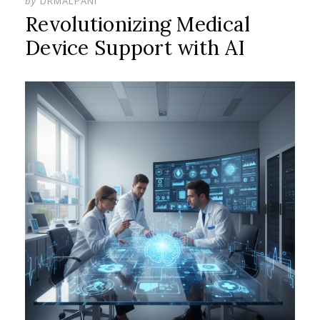
by
DRMALPANI
Revolutionizing Medical
Device Support with AI