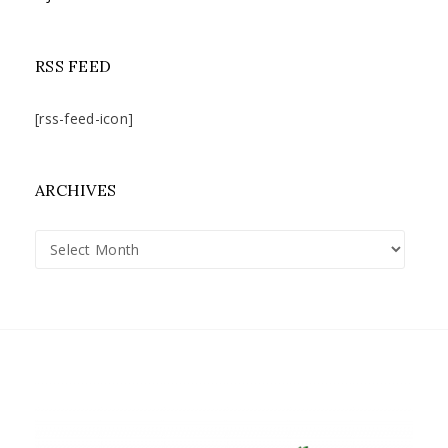
RSS FEED
[rss-feed-icon]
ARCHIVES
Archives