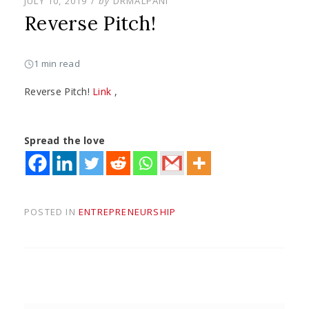
POSTED
JULY 10, 2019
by
DRMALPANI
ON
Reverse Pitch!
1 min read
Reverse Pitch!
Link
,
Spread the love
POSTED IN
ENTREPRENEURSHIP