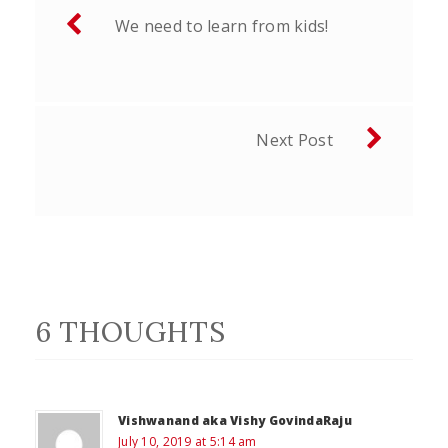
Post
We need to learn from kids!
navigation
Next Post
6 THOUGHTS
Vishwanand aka Vishy GovindaRaju
July 10, 2019 at 5:14 am