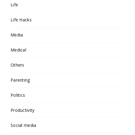
Life
Life Hacks
Media
Medical
Others
Parenting
Politics
Productivity
Social media