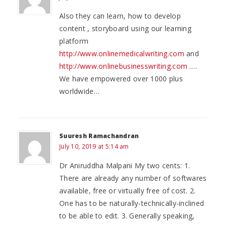
Also they can learn, how to develop
content , storyboard using our learning
platform
http://www.onlinemedicalwriting.com
and
http://www.onlinebusinesswriting.com
….
We have empowered over 1000 plus
worldwide…
Suuresh Ramachandran
July 10, 2019 at 5:14 am
Dr Aniruddha Malpani My two cents: 1.
There are already any number of softwares
available, free or virtually free of cost. 2.
One has to be naturally-technically-inclined
to be able to edit. 3. Generally speaking,