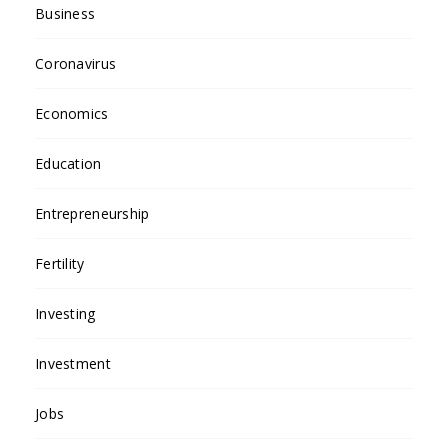
Business
Coronavirus
Economics
Education
Entrepreneurship
Fertility
Investing
Investment
Jobs