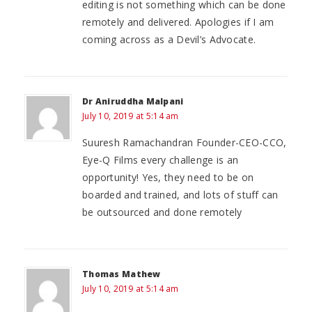
editing is not something which can be done
remotely and delivered. Apologies if I am
coming across as a Devil’s Advocate.
Dr Aniruddha Malpani
July 10, 2019 at 5:14 am
Suuresh Ramachandran Founder-CEO-CCO,
Eye-Q Films every challenge is an
opportunity! Yes, they need to be on
boarded and trained, and lots of stuff can
be outsourced and done remotely
Thomas Mathew
July 10, 2019 at 5:14 am