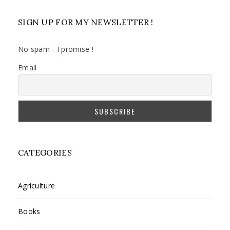
SIGN UP FOR MY NEWSLETTER !
No spam - I promise !
Email
CATEGORIES
Agriculture
Books