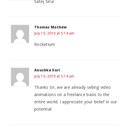
Satej Sirur
Thomas Mathew
July 10, 2019 at 5:14 am
Rocketium
Anushka Suri
July 10, 2019 at 5:14 am
Thanks Sir, we are already selling video
animations on a freelance basis to the
entire world. I appreciate your belief in our
potential.