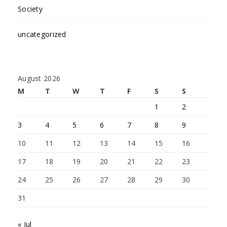
Society
uncategorized
August 2026
M
T
W
T
F
S
S
1
2
3
4
5
6
7
8
9
10
11
12
13
14
15
16
17
18
19
20
21
22
23
24
25
26
27
28
29
30
31
« Jul