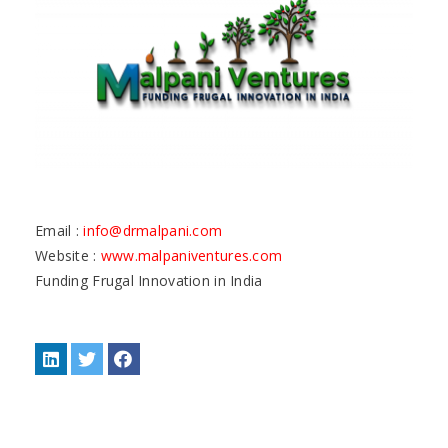
Email :
info@drmalpani.com
Website :
www.malpaniventures.com
Funding Frugal Innovation in India