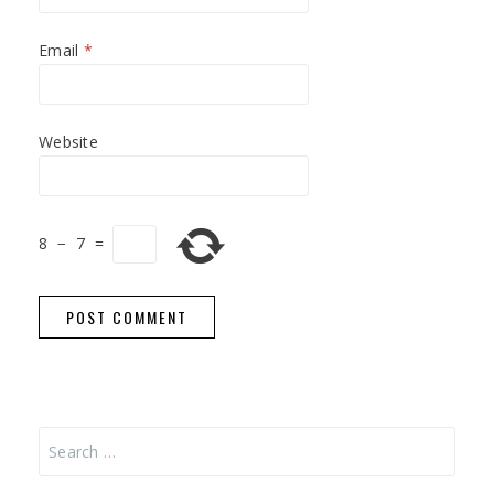
Email
*
Website
8
−
7
=
Search
for: