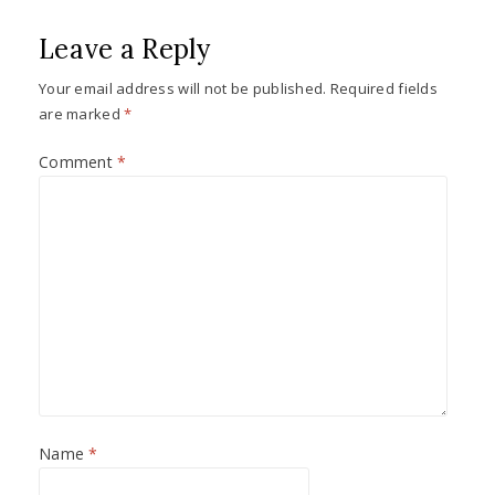
Leave a Reply
Your email address will not be published.
Required fields
are marked
*
Comment
*
Name
*