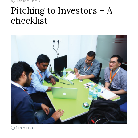
by
DRMALPANI
Pitching to Investors – A
checklist
4 min read