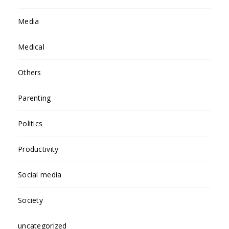
Media
Medical
Others
Parenting
Politics
Productivity
Social media
Society
uncategorized