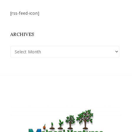
[rss-feed-icon]
ARCHIVES
Archives