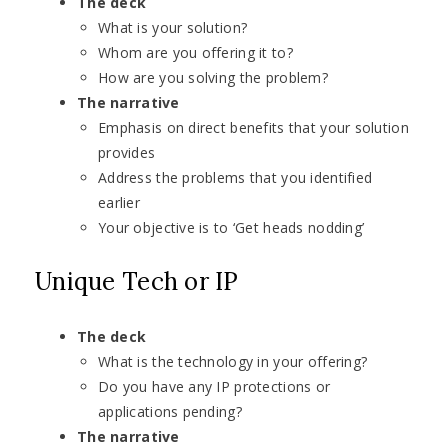
The deck
What is your solution?
Whom are you offering it to?
How are you solving the problem?
The narrative
Emphasis on direct benefits that your solution
provides
Address the problems that you identified
earlier
Your objective is to ‘Get heads nodding’
Unique Tech or IP
The deck
What is the technology in your offering?
Do you have any IP protections or
applications pending?
The narrative