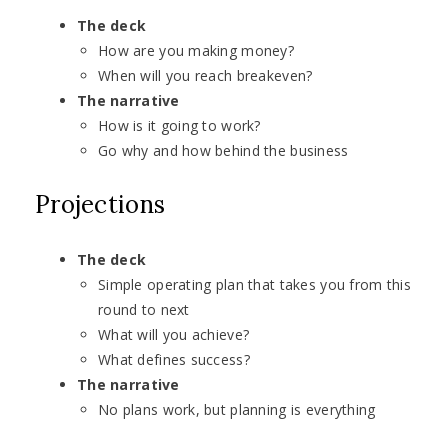
The deck
How are you making money?
When will you reach breakeven?
The narrative
How is it going to work?
Go why and how behind the business
Projections
The deck
Simple operating plan that takes you from this
round to next
What will you achieve?
What defines success?
The narrative
No plans work, but planning is everything