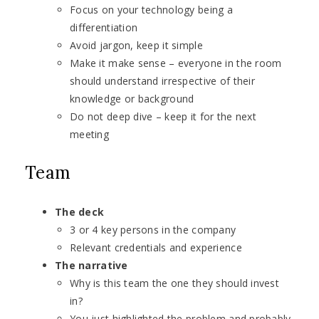
Focus on your technology being a
differentiation
Avoid jargon, keep it simple
Make it make sense – everyone in the room
should understand irrespective of their
knowledge or background
Do not deep dive – keep it for the next
meeting
Team
The deck
3 or 4 key persons in the company
Relevant credentials and experience
The narrative
Why is this team the one they should invest
in?
You just highlighted the problem and probably