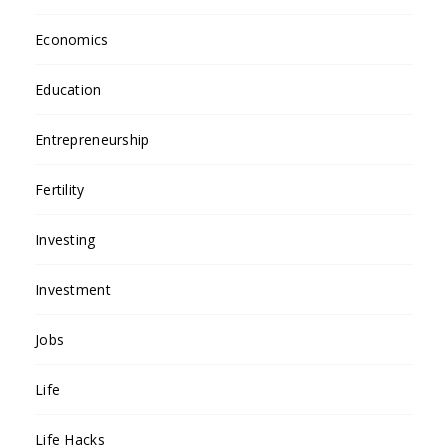
Economics
Education
Entrepreneurship
Fertility
Investing
Investment
Jobs
Life
Life Hacks