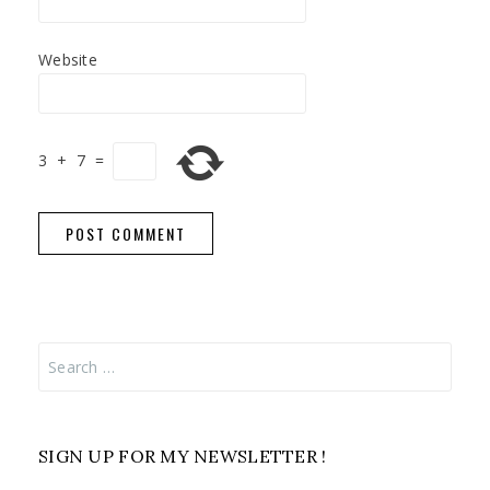
Website
3
+
7
=
Search
for:
SIGN UP FOR MY NEWSLETTER !