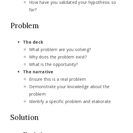
How have you validated your hypothesis so
far?
Problem
The deck
What problem are you solving?
Why does the problem exist?
What is the opportunity?
The narrative
Ensure this is a real problem
Demonstrate your knowledge about the
problem
Identify a specific problem and elaborate
Solution