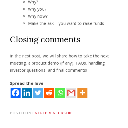
Why?
Why you?
Why now?
Make the ask – you want to raise funds
Closing comments
In the next post, we will share how to take the next
meeting, a product demo (if any), FAQs, handling
investor questions, and final comments!
Spread the love
POSTED IN
ENTREPRENEURSHIP