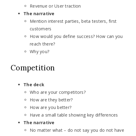
Revenue or User traction
The narrative
Mention interest parties, beta testers, first
customers
How would you define success? How can you
reach there?
Why you?
Competition
The deck
Who are your competitors?
How are they better?
How are you better?
Have a small table showing key differences
The narrative
No matter what – do not say you do not have