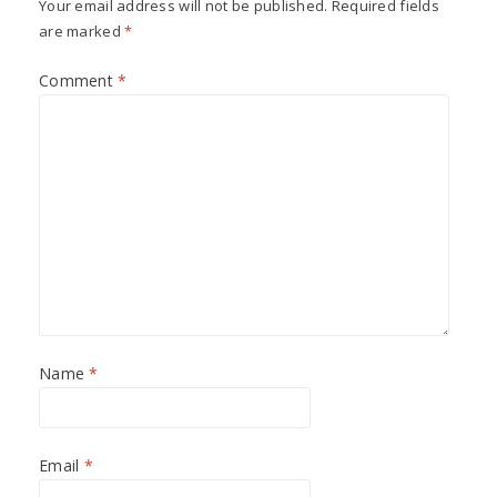
Your email address will not be published.
Required fields
are marked
*
Comment
*
Name
*
Email
*