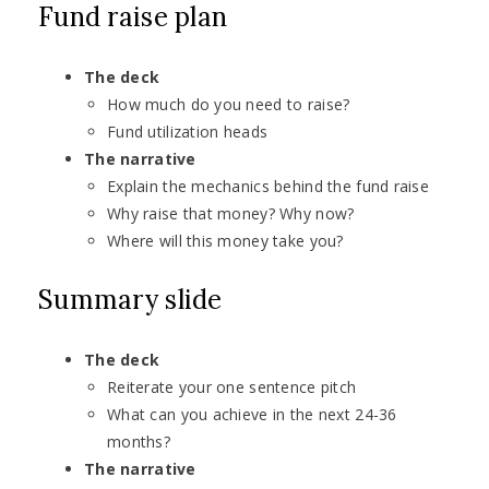
Fund raise plan
The deck
How much do you need to raise?
Fund utilization heads
The narrative
Explain the mechanics behind the fund raise
Why raise that money? Why now?
Where will this money take you?
Summary slide
The deck
Reiterate your one sentence pitch
What can you achieve in the next 24-36
months?
The narrative