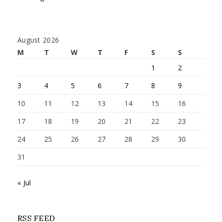
August 2026
M
T
W
T
F
S
S
1
2
3
4
5
6
7
8
9
10
11
12
13
14
15
16
17
18
19
20
21
22
23
24
25
26
27
28
29
30
31
« Jul
RSS FEED