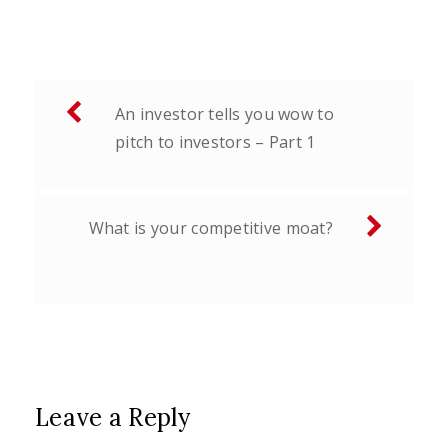
Post
An investor tells you wow to
navigation
pitch to investors – Part 1
What is your competitive moat?
Leave a Reply