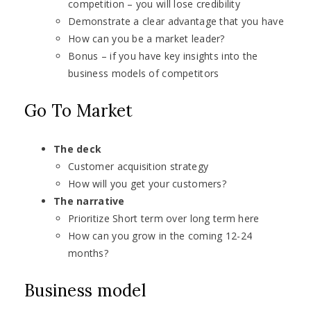
competition – you will lose credibility
Demonstrate a clear advantage that you have
How can you be a market leader?
Bonus – if you have key insights into the
business models of competitors
Go To Market
The deck
Customer acquisition strategy
How will you get your customers?
The narrative
Prioritize Short term over long term here
How can you grow in the coming 12-24
months?
Business model