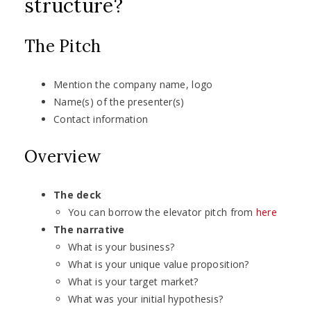
structure?
The Pitch
Mention the company name, logo
Name(s) of the presenter(s)
Contact information
Overview
The deck
You can borrow the elevator pitch from
here
The narrative
What is your business?
What is your unique value proposition?
What is your target market?
What was your initial hypothesis?