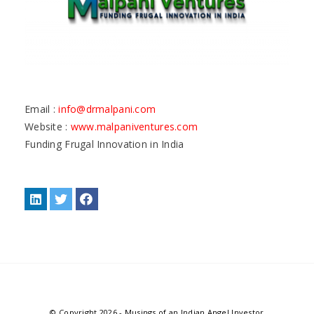
Email :
info@drmalpani.com
Website :
www.malpaniventures.com
Funding Frugal Innovation in India
© Copyright 2026
-
Musings of an Indian Angel Investor