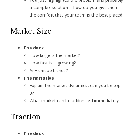
a complex solution – how do you give them
the comfort that your team is the best placed
Market Size
The deck
How large is the market?
How fast is it growing?
Any unique trends?
The narrative
Explain the market dynamics, can you be top
3?
What market can be addressed immediately
Traction
The deck