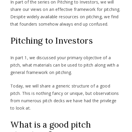
In part of the series on Pitching to Investors, we will
share our views on an effective framework for pitching.
Despite widely available resources on pitching, we find
that founders somehow always end up confused.
Pitching to Investors
In part 1, we discussed your primary objective of a
pitch, what materials can be used to pitch along with a
general framework on pitching.
Today, we will share a generic structure of a good
pitch. This is nothing fancy or unique, but observations
from numerous pitch decks we have had the privilege
to look at.
What is a good pitch