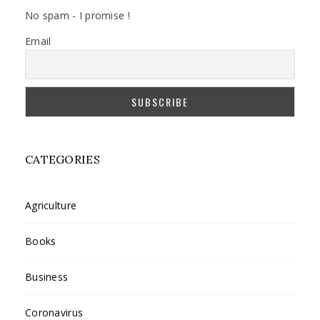
No spam - I promise !
Email
CATEGORIES
Agriculture
Books
Business
Coronavirus