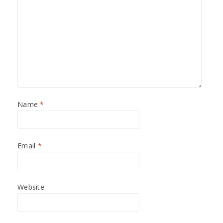
Name
*
Email
*
Website