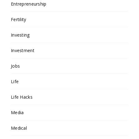
Entrepreneurship
Fertility
Investing
Investment
Jobs
Life
Life Hacks
Media
Medical