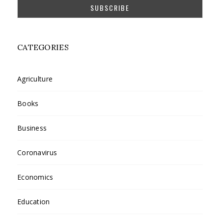
CATEGORIES
Agriculture
Books
Business
Coronavirus
Economics
Education