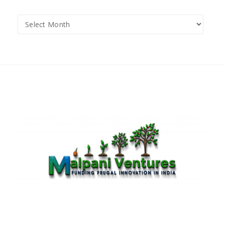
Archives