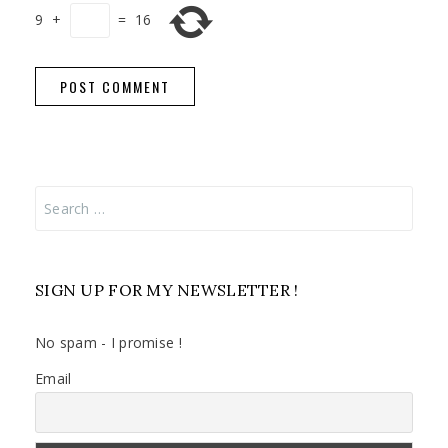
9
+
=
16
Search
for:
SIGN UP FOR MY NEWSLETTER !
No spam - I promise !
Email