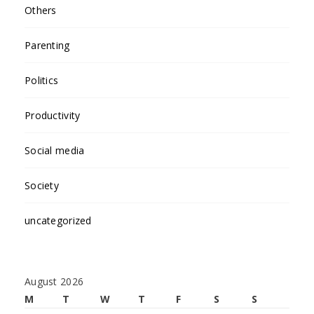
Others
Parenting
Politics
Productivity
Social media
Society
uncategorized
August 2026
M
T
W
T
F
S
S