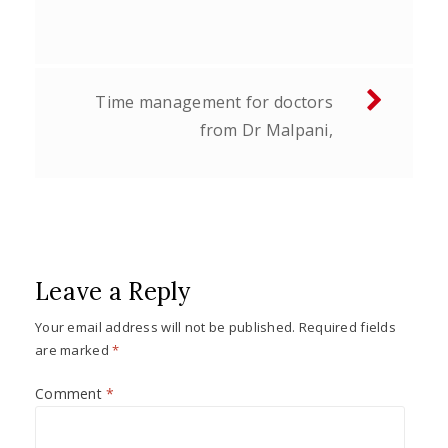
navigation
Time management for doctors
from Dr Malpani,
Leave a Reply
Your email address will not be published.
Required fields
are marked
*
Comment
*