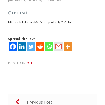
POSTED
JANUARY 1, 2016
by
DRMALPANI
ON
1 min read
https://lnkd.in/eid4s7X,http://bit.ly/1Vtrbif
Spread the love
POSTED IN
OTHERS
Post
Previous Post