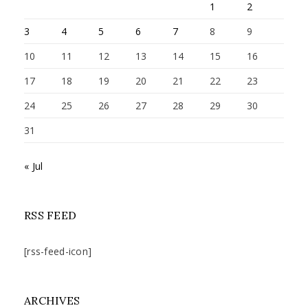
1
2
3
4
5
6
7
8
9
10
11
12
13
14
15
16
17
18
19
20
21
22
23
24
25
26
27
28
29
30
31
« Jul
RSS FEED
[rss-feed-icon]
ARCHIVES