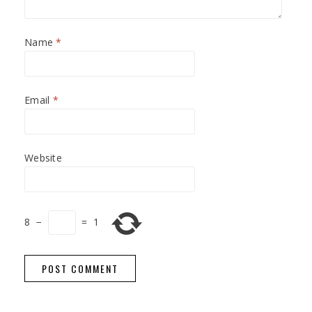
Name
*
Email
*
Website
8
−
=
1