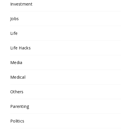
Investment
Jobs
Life
Life Hacks
Media
Medical
Others
Parenting
Politics