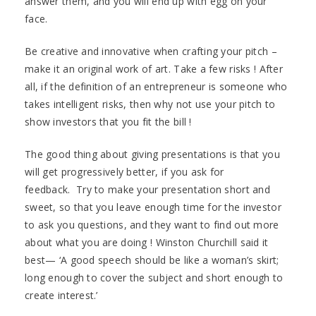
answer them, and you will end up with egg on your
face.
Be creative and innovative when crafting your pitch –
make it an original work of art. Take a few risks ! After
all, if the definition of an entrepreneur is someone who
takes intelligent risks, then why not use your pitch to
show investors that you fit the bill !
The good thing about giving presentations is that you
will get progressively better, if you ask for
feedback. Try to make your presentation short and
sweet, so that you leave enough time for the investor
to ask you questions, and they want to find out more
about what you are doing ! Winston Churchill said it
best— ‘A good speech should be like a woman’s skirt;
long enough to cover the subject and short enough to
create interest.’