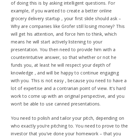
of doing this is by asking intelligent questions. For
example, if you wanted to create a better online
grocery delivery startup , your first slide should ask –
Why are companies like Grofer still losing money? This
will get his attention, and force him to think, which
means he will start actively listening to your
presentation. You then need to provide him with a
counterintuitive answer, so that whether or not he
funds you, at least he will respect your depth of
knowledge , and will be happy to continue engaging
with you. This is not easy , because you need to have a
lot of expertise and a contrarian point of view. It’s hard
work to come up with an original perspective, and you
won’t be able to use canned presentations.
You need to polish and tailor your pitch, depending on
who exactly you’re pitching to. You need to prove to the
investor that you’ve done your homework – that you