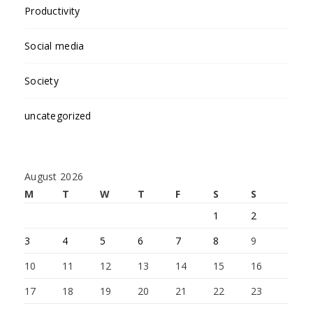
Productivity
Social media
Society
uncategorized
August 2026
M
T
W
T
F
S
S
1
2
3
4
5
6
7
8
9
10
11
12
13
14
15
16
17
18
19
20
21
22
23