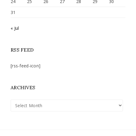
24
25
26
27
28
29
30
31
« Jul
RSS FEED
[rss-feed-icon]
ARCHIVES
Archives