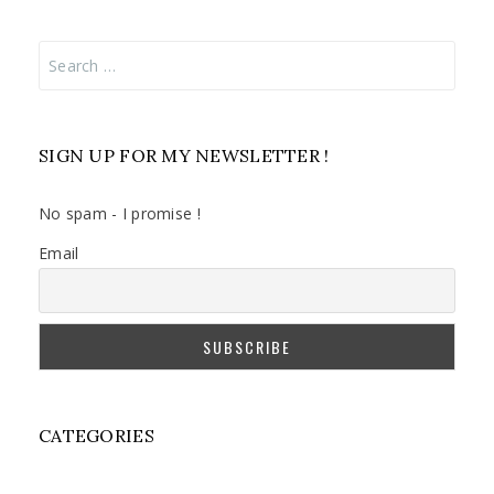
Search
for:
SIGN UP FOR MY NEWSLETTER !
No spam - I promise !
Email
CATEGORIES