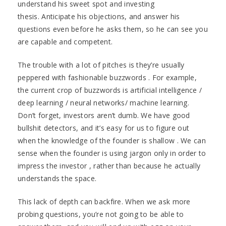
understand his sweet spot and investing
thesis. Anticipate his objections, and answer his
questions even before he asks them, so he can see you
are capable and competent.
The trouble with a lot of pitches is they’re usually
peppered with fashionable buzzwords . For example,
the current crop of buzzwords is artificial intelligence /
deep learning / neural networks/ machine learning.
Don’t forget, investors aren’t dumb. We have good
bullshit detectors, and it’s easy for us to figure out
when the knowledge of the founder is shallow . We can
sense when the founder is using jargon only in order to
impress the investor , rather than because he actually
understands the space.
This lack of depth can backfire. When we ask more
probing questions, you’re not going to be able to