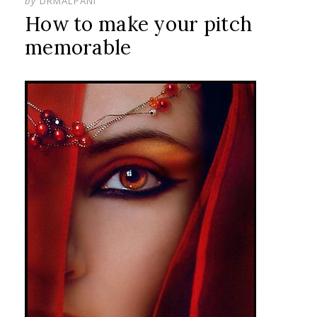
by
DRMALPANI
How to make your pitch
memorable