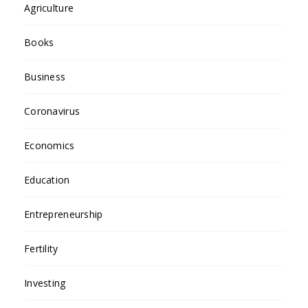
Agriculture
Books
Business
Coronavirus
Economics
Education
Entrepreneurship
Fertility
Investing