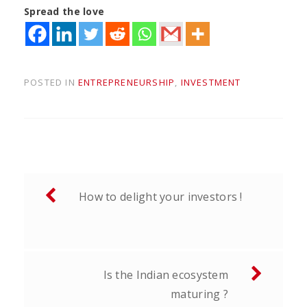
Spread the love
POSTED IN
ENTREPRENEURSHIP
,
INVESTMENT
Post
How to delight your investors !
navigation
Is the Indian ecosystem
maturing ?