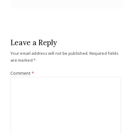
Leave a Reply
Your email address will not be published.
Required fields
are marked
*
Comment
*