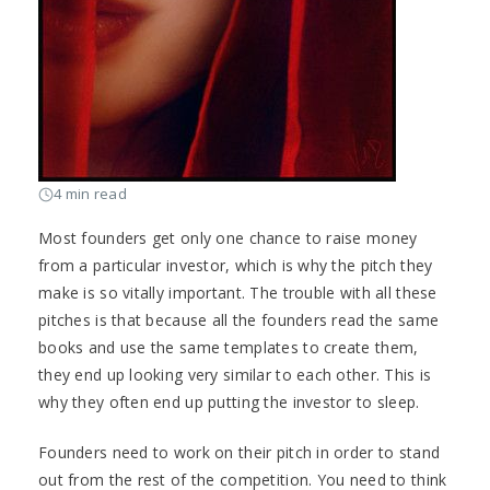
4 min read
Most founders get only one chance to raise money
from a particular investor, which is why the pitch they
make is so vitally important. The trouble with all these
pitches is that because all the founders read the same
books and use the same templates to create them,
they end up looking very similar to each other. This is
why they often end up putting the investor to sleep.
Founders need to work on their pitch in order to stand
out from the rest of the competition. You need to think