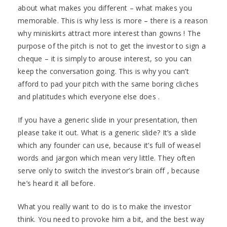
about what makes you different – what makes you
memorable. This is why less is more – there is a reason
why miniskirts attract more interest than gowns ! The
purpose of the pitch is not to get the investor to sign a
cheque – it is simply to arouse interest, so you can
keep the conversation going. This is why you can’t
afford to pad your pitch with the same boring cliches
and platitudes which everyone else does .
If you have a generic slide in your presentation, then
please take it out. What is a generic slide? It’s a slide
which any founder can use, because it’s full of weasel
words and jargon which mean very little. They often
serve only to switch the investor’s brain off , because
he’s heard it all before.
What you really want to do is to make the investor
think. You need to provoke him a bit, and the best way