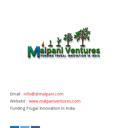
Email :
info@drmalpani.com
Website :
www.malpaniventures.com
Funding Frugal Innovation in India