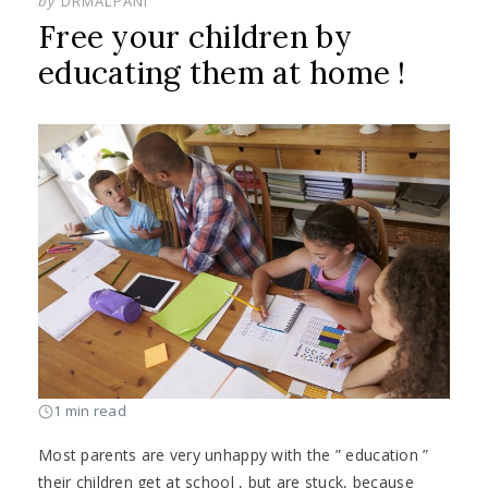
by
DRMALPANI
Free your children by
educating them at home !
1 min read
Most parents are very unhappy with the ” education ”
their children get at school , but are stuck, because