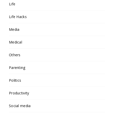
Life
Life Hacks
Media
Medical
Others
Parenting
Politics
Productivity
Social media