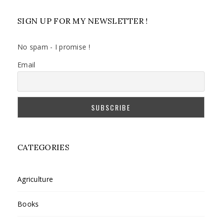
SIGN UP FOR MY NEWSLETTER !
No spam - I promise !
Email
CATEGORIES
Agriculture
Books