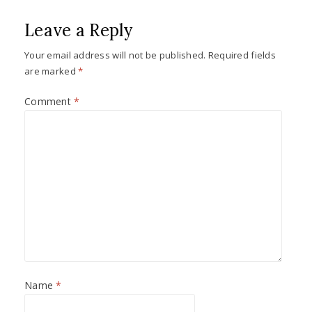
Leave a Reply
Your email address will not be published.
Required fields
are marked
*
Comment
*
Name
*