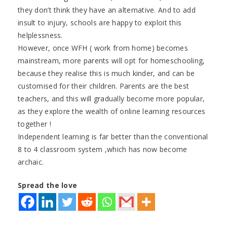
they don’t think they have an alternative. And to add
insult to injury, schools are happy to exploit this
helplessness.
However, once WFH ( work from home) becomes
mainstream, more parents will opt for homeschooling,
because they realise this is much kinder, and can be
customised for their children. Parents are the best
teachers, and this will gradually become more popular,
as they explore the wealth of online learning resources
together !
Independent learning is far better than the conventional
8 to 4 classroom system ,which has now become
archaic.
Spread the love