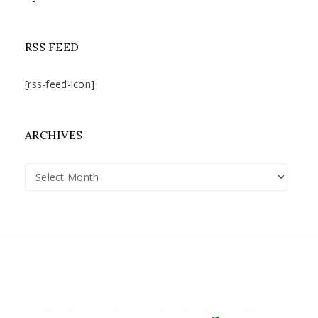
RSS FEED
[rss-feed-icon]
ARCHIVES
Archives