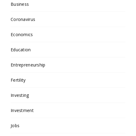
Business
Coronavirus
Economics
Education
Entrepreneurship
Fertility
Investing
Investment
Jobs