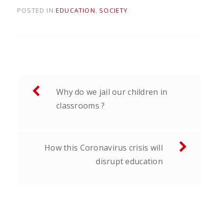
POSTED IN
EDUCATION
,
SOCIETY
Post
Why do we jail our children in
navigation
classrooms ?
How this Coronavirus crisis will
disrupt education