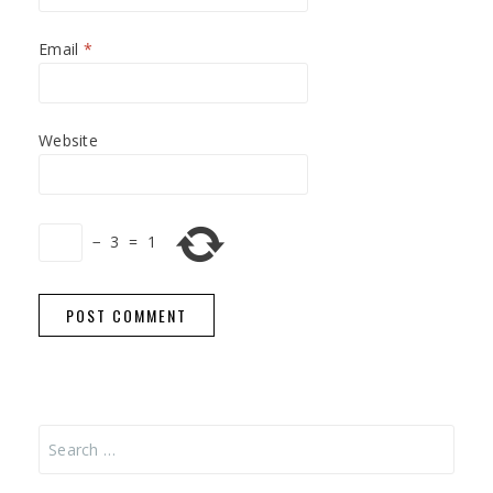
Email
*
Website
−
3
=
1
Search
for: