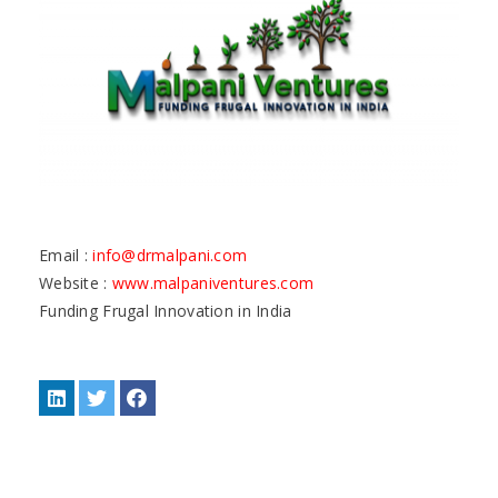
Email :
info@drmalpani.com
Website :
www.malpaniventures.com
Funding Frugal Innovation in India