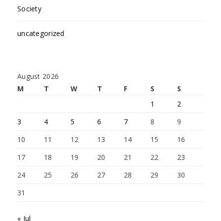
Society
uncategorized
August 2026
M
T
W
T
F
S
S
1
2
3
4
5
6
7
8
9
10
11
12
13
14
15
16
17
18
19
20
21
22
23
24
25
26
27
28
29
30
31
« Jul