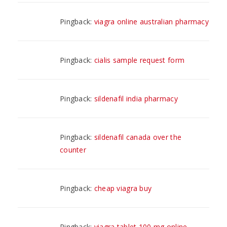
Pingback:
viagra online australian pharmacy
Pingback:
cialis sample request form
Pingback:
sildenafil india pharmacy
Pingback:
sildenafil canada over the
counter
Pingback:
cheap viagra buy
Pingback:
viagra tablet 100 mg online