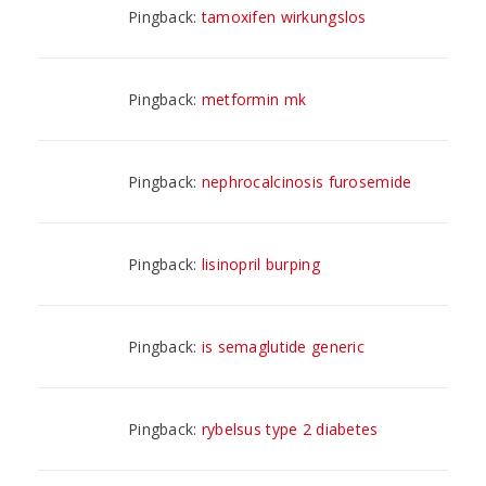
Pingback:
tamoxifen wirkungslos
Pingback:
metformin mk
Pingback:
nephrocalcinosis furosemide
Pingback:
lisinopril burping
Pingback:
is semaglutide generic
Pingback:
rybelsus type 2 diabetes