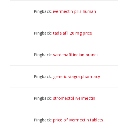
Pingback:
ivermectin pills human
Pingback:
tadalafil 20 mg price
Pingback:
vardenafil indian brands
Pingback:
generic viagra pharmacy
Pingback:
stromectol ivermectin
Pingback:
price of ivermectin tablets