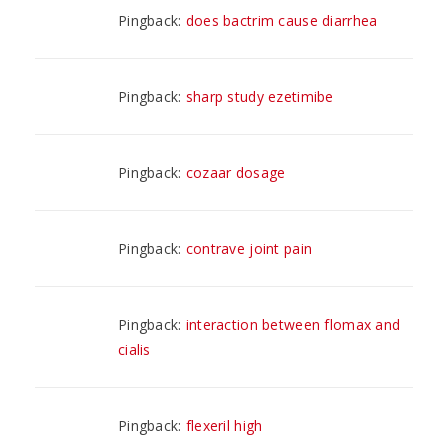
Pingback:
does bactrim cause diarrhea
Pingback:
sharp study ezetimibe
Pingback:
cozaar dosage
Pingback:
contrave joint pain
Pingback:
interaction between flomax and
cialis
Pingback:
flexeril high