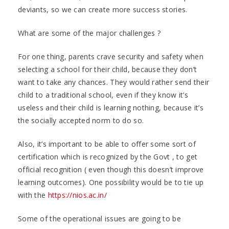
deviants, so we can create more success stories.
What are some of the major challenges ?
For one thing, parents crave security and safety when
selecting a school for their child, because they don’t
want to take any chances. They would rather send their
child to a traditional school, even if they know it’s
useless and their child is learning nothing, because it’s
the socially accepted norm to do so.
Also, it’s important to be able to offer some sort of
certification which is recognized by the Govt , to get
official recognition ( even though this doesn’t improve
learning outcomes). One possibility would be to tie up
with the
https://nios.ac.in/
Some of the operational issues are going to be