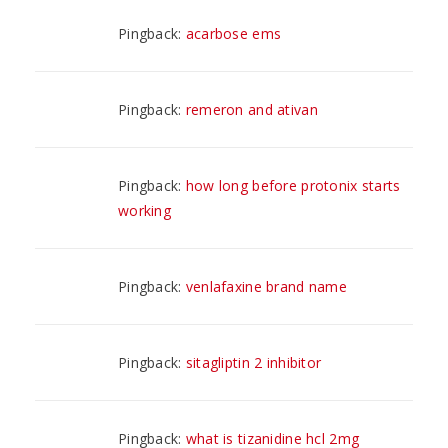
Pingback:
acarbose ems
Pingback:
remeron and ativan
Pingback:
how long before protonix starts
working
Pingback:
venlafaxine brand name
Pingback:
sitagliptin 2 inhibitor
Pingback:
what is tizanidine hcl 2mg