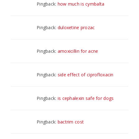
Pingback:
how much is cymbalta
Pingback:
duloxetine prozac
Pingback:
amoxicillin for acne
Pingback:
side effect of ciprofloxacin
Pingback:
is cephalexin safe for dogs
Pingback:
bactrim cost