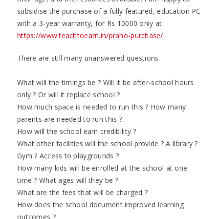
subsidise the purchase of a fully featured, education PC
with a 3-year warranty, for Rs 10000 only at
https://www.teachtoearn.in/praho-purchase/
There are still many unanswered questions.
What will the timings be ? Will it be after-school hours
only ? Or will it replace school ?
How much space is needed to run this ? How many
parents are needed to run this ?
How will the school earn credibility ?
What other facilities will the school provide ? A library ?
Gym ? Access to playgrounds ?
How many kids will be enrolled at the school at one
time ? What ages will they be ?
What are the fees that will be charged ?
How does the school document improved learning
outcomes ?