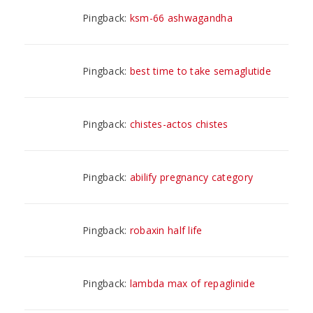
Pingback:
ksm-66 ashwagandha
Pingback:
best time to take semaglutide
Pingback:
chistes-actos chistes
Pingback:
abilify pregnancy category
Pingback:
robaxin half life
Pingback:
lambda max of repaglinide