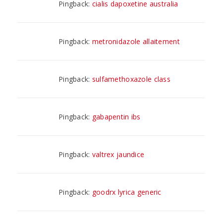
Pingback:
cialis dapoxetine australia
Pingback:
metronidazole allaitement
Pingback:
sulfamethoxazole class
Pingback:
gabapentin ibs
Pingback:
valtrex jaundice
Pingback:
goodrx lyrica generic