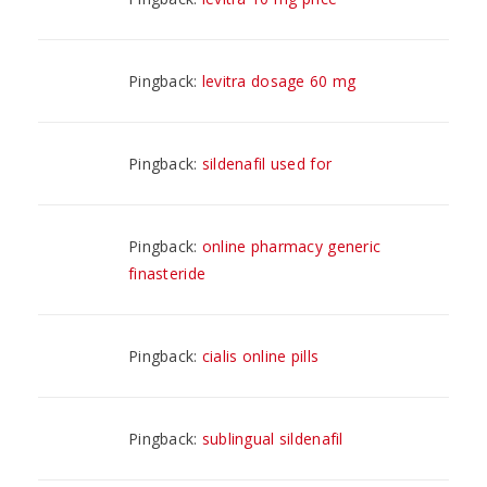
Pingback:
levitra dosage 60 mg
Pingback:
sildenafil used for
Pingback:
online pharmacy generic
finasteride
Pingback:
cialis online pills
Pingback:
sublingual sildenafil