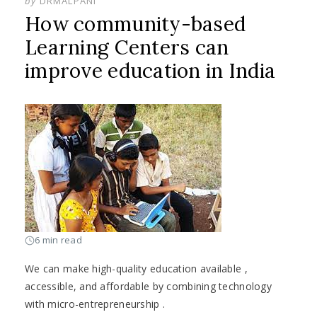
by
DRMALPANI
How community-based
Learning Centers can
improve education in India
6 min read
We can make high-quality education available ,
accessible, and affordable by combining technology
with micro-entrepreneurship .