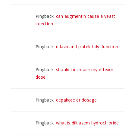
Pingback:
can augmentin cause a yeast
infection
Pingback:
ddavp and platelet dysfunction
Pingback:
should i increase my effexor
dose
Pingback:
depakote er dosage
Pingback:
what is diltiazem hydrochloride