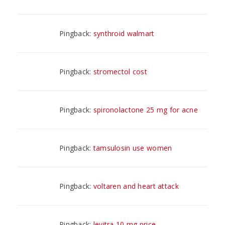
Pingback:
synthroid walmart
Pingback:
stromectol cost
Pingback:
spironolactone 25 mg for acne
Pingback:
tamsulosin use women
Pingback:
voltaren and heart attack
Pingback:
levitra 10 mg price