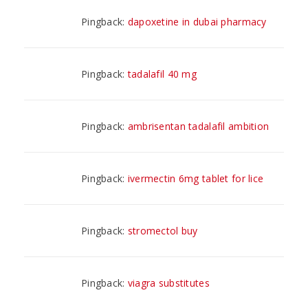
Pingback:
dapoxetine in dubai pharmacy
Pingback:
tadalafil 40 mg
Pingback:
ambrisentan tadalafil ambition
Pingback:
ivermectin 6mg tablet for lice
Pingback:
stromectol buy
Pingback:
viagra substitutes