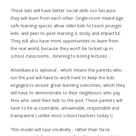
These kids will have better social skills too because
they will learn from each other. Single-room mixed-age
safe learning spaces allow older kids to teach younger
kids, and peer-to-peer learning is sticky and impactful.
They will also have more opportunities to learn from
the real world, because they won’t be locked up in
school classrooms , listening to boring lectures .
Attendance is optional , which means the parents who
run the pod will have to work hard to keep the kids
engaged to ensure great learning outcomes, which they
will have to demonstrate to their neighbours who pay
fees who send their kids to the pod. These parents will
have to be accountable, answerable, responsible and
transparent ( unlike most school teachers today !)
This model will spur creativity , rather than force