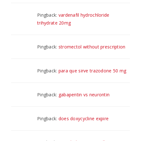
Pingback:
vardenafil hydrochloride
trihydrate 20mg
Pingback:
stromectol without prescription
Pingback:
para que sirve trazodone 50 mg
Pingback:
gabapentin vs neurontin
Pingback:
does doxycycline expire