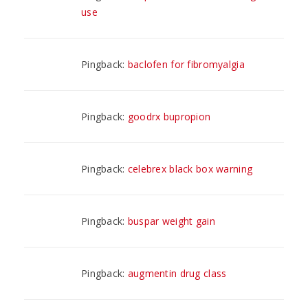
use
Pingback:
baclofen for fibromyalgia
Pingback:
goodrx bupropion
Pingback:
celebrex black box warning
Pingback:
buspar weight gain
Pingback:
augmentin drug class