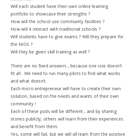
Will each student have their own online learning
portfolio to showcase their strengths ?
How will the school use community facilities ?
How will it interact with traditional schools ?
Will students have to give exams ? Will they prepare for
the NIOS ?
Will they be given skill training as well ?
There are no fixed answers , because one size doesn’t
fit all . We need to run many pilots to find what works
and what doesn’t.
Each micro-entrepreneur will have to create their own
solution, based on the needs and wants of their own
community !
Each of these pods will be different , and by sharing
stories publicly, others will learn from their experiences
and benefit from them.
Yes, some will fail, but we will all learn from the positive