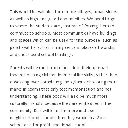
This would be valuable for remote villages, urban slums
as well as high-end gated communities. We need to go
to where the students are , instead of forcing them to
commute to schools. Most communities have buildings
and spaces which can be used for this purpose, such as
panchayat halls, community centers, places of worship
and under-used school buildings.
Parents will be much more holistic in their approach
towards helping children learn real life skills ,rather than
obsessing over completing the syllabus or scoring more
marks in exams that only test memorization and not
understanding. These pods will also be much more
culturally friendly, because they are embedded in the
community. Kids will learn far more in these
neighbourhood schools than they would in a Govt
school or a for-profit traditional school.