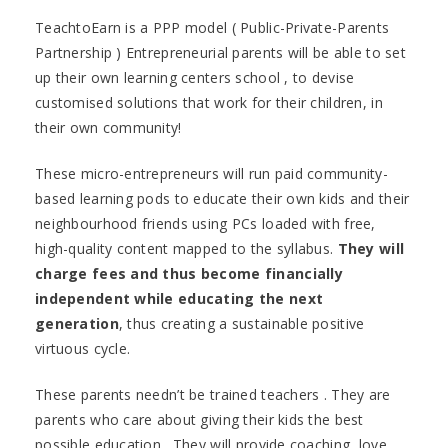
TeachtoEarn is a PPP model ( Public-Private-Parents
Partnership ) Entrepreneurial parents will be able to set
up their own learning centers school , to devise
customised solutions that work for their children, in
their own community!
These micro-entrepreneurs will run paid community-
based learning pods to educate their own kids and their
neighbourhood friends using PCs loaded with free,
high-quality content mapped to the syllabus.
They will
charge fees and thus become financially
independent while educating the next
generation
, thus creating a sustainable positive
virtuous cycle.
These parents needn’t be trained teachers . They are
parents who care about giving their kids the best
possible education . They will provide coaching ,love