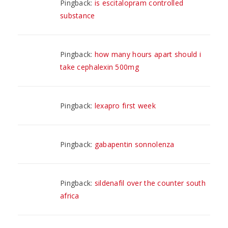
Pingback:
is escitalopram controlled
substance
Pingback:
how many hours apart should i
take cephalexin 500mg
Pingback:
lexapro first week
Pingback:
gabapentin sonnolenza
Pingback:
sildenafil over the counter south
africa