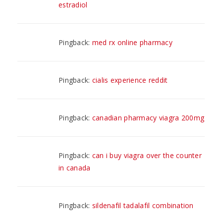
estradiol
Pingback:
med rx online pharmacy
Pingback:
cialis experience reddit
Pingback:
canadian pharmacy viagra 200mg
Pingback:
can i buy viagra over the counter
in canada
Pingback:
sildenafil tadalafil combination