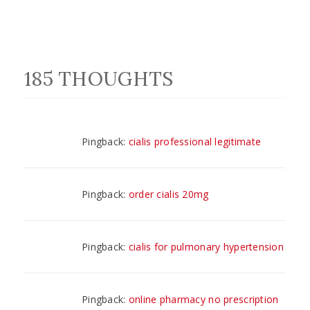
185 THOUGHTS
Pingback:
cialis professional legitimate
Pingback:
order cialis 20mg
Pingback:
cialis for pulmonary hypertension
Pingback:
online pharmacy no prescription