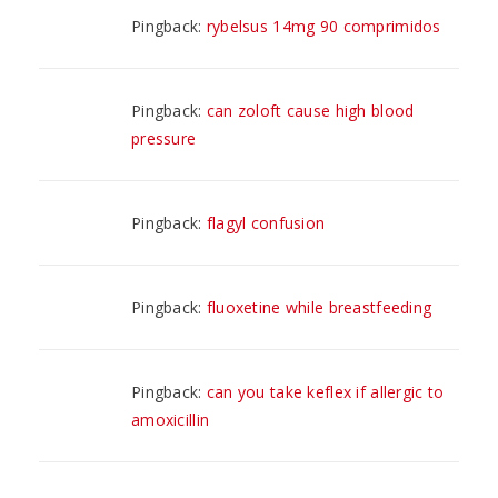
Pingback:
rybelsus 14mg 90 comprimidos
Pingback:
can zoloft cause high blood
pressure
Pingback:
flagyl confusion
Pingback:
fluoxetine while breastfeeding
Pingback:
can you take keflex if allergic to
amoxicillin