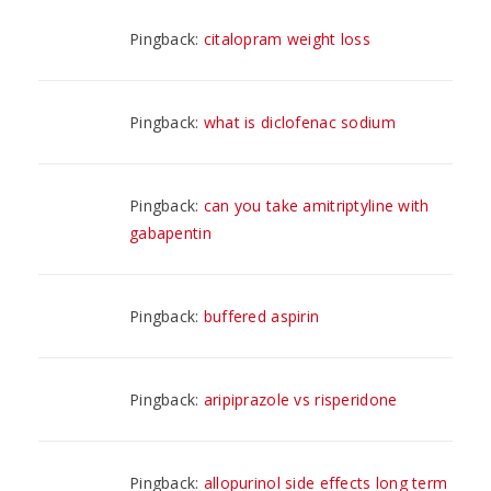
Pingback:
citalopram weight loss
Pingback:
what is diclofenac sodium
Pingback:
can you take amitriptyline with
gabapentin
Pingback:
buffered aspirin
Pingback:
aripiprazole vs risperidone
Pingback:
allopurinol side effects long term