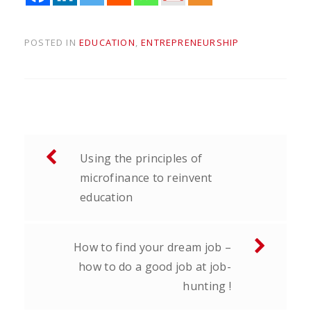
POSTED IN
EDUCATION
,
ENTREPRENEURSHIP
Post
Using the principles of
navigation
microfinance to reinvent
education
How to find your dream job –
how to do a good job at job-
hunting !