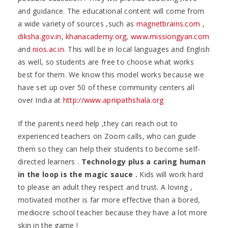
and guidance. The educational content will come from
a wide variety of sources ,such as
magnetbrains.com
,
diksha.gov.in
,
khanacademy.org
,
www.missiongyan.com
and
nios.ac.in
. This will be in local languages and English
as well, so students are free to choose what works
best for them. We know this model works because we
have set up over 50 of these community centers all
over India at
http://www.apnipathshala.org
If the parents need help ,they can reach out to
experienced teachers on Zoom calls, who can guide
them so they can help their students to become self-
directed learners .
Technology plus a caring human
in the loop is the magic sauce .
Kids will work hard
to please an adult they respect and trust. A loving ,
motivated mother is far more effective than a bored,
mediocre school teacher because they have a lot more
skin in the game !