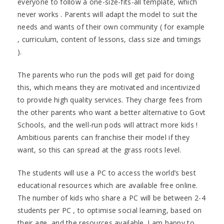
everyone to follow a one-size-fits-all template, which
never works . Parents will adapt the model to suit the
needs and wants of their own community ( for example
, curriculum, content of lessons, class size and timings
).
The parents who run the pods will get paid for doing
this, which means they are motivated and incentivized
to provide high quality services. They charge fees from
the other parents who want a better alternative to Govt
Schools, and the well-run pods will attract more kids !
Ambitious parents can franchise their model if they
want, so this can spread at the grass roots level.
The students will use a PC to access the world’s best
educational resources which are available free online.
The number of kids who share a PC will be between 2-4
students per PC , to optimise social learning, based on
their age, and the resources available. I am happy to