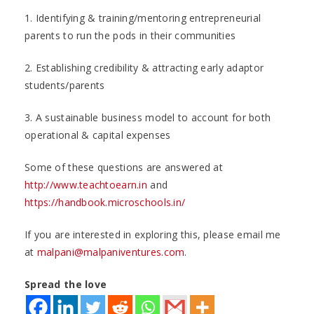
1. Identifying & training/mentoring entrepreneurial
parents to run the pods in their communities
2. Establishing credibility & attracting early adaptor
students/parents
3. A sustainable business model to account for both
operational & capital expenses
Some of these questions are answered at
http://www.teachtoearn.in
and
https://handbook.microschools.in/
If you are interested in exploring this, please email me
at
malpani@malpaniventures.com
.
Spread the love