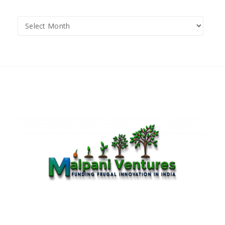
Archives