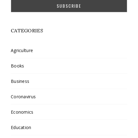
CATEGORIES
Agriculture
Books
Business
Coronavirus
Economics
Education