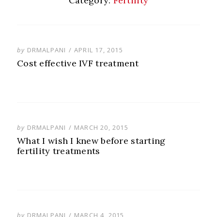
Category:
Fertility
POSTED
by
DRMALPANI
APRIL 17, 2015
ON
Cost effective IVF treatment
POSTED
by
DRMALPANI
MARCH 20, 2015
ON
What I wish I knew before starting
fertility treatments
POSTED
by
DRMALPANI
MARCH 4, 2015