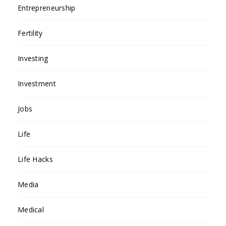
Entrepreneurship
Fertility
Investing
Investment
Jobs
Life
Life Hacks
Media
Medical