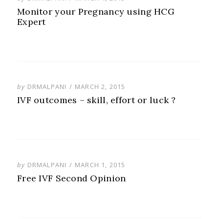
ON
Monitor your Pregnancy using HCG
Expert
POSTED
by
DRMALPANI
MARCH 2, 2015
ON
IVF outcomes – skill, effort or luck ?
POSTED
by
DRMALPANI
MARCH 1, 2015
ON
Free IVF Second Opinion