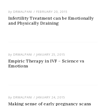
POSTED
by
DRMALPANI
FEBRUARY 20, 2015
ON
Infertility Treatment can be Emotionally
and Physically Draining
POSTED
by
DRMALPANI
JANUARY 25, 2015
ON
Empiric Therapy in IVF – Science vs
Emotions
POSTED
by
DRMALPANI
JANUARY 24, 2015
ON
Making sense of early pregnancy scans