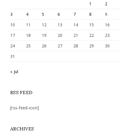
1
2
3
4
5
6
7
8
9
10
11
12
13
14
15
16
17
18
19
20
21
22
23
24
25
26
27
28
29
30
31
« Jul
RSS FEED
[rss-feed-icon]
ARCHIVES