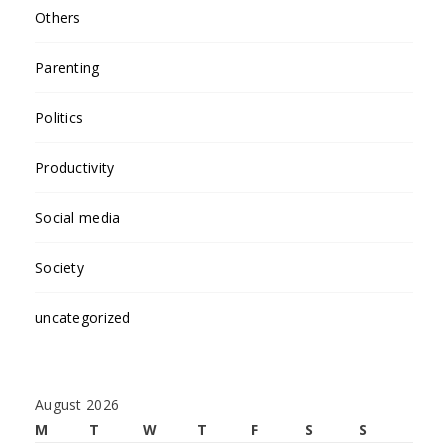
Others
Parenting
Politics
Productivity
Social media
Society
uncategorized
August 2026
M
T
W
T
F
S
S