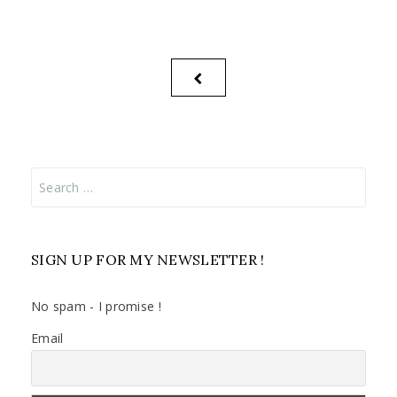
Posts
PREVIOUS
pagination
PAGE
Search
for:
SIGN UP FOR MY NEWSLETTER !
No spam - I promise !
Email