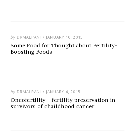
POSTED
by
DRMALPANI
JANUARY 10, 2015
ON
Some Food for Thought about Fertility-
Boosting Foods
POSTED
by
DRMALPANI
JANUARY 4, 2015
ON
Oncofertility – fertility preservation in
survivors of chaildhood cancer