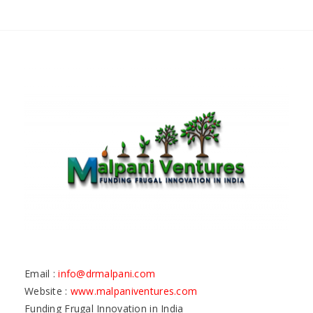
Email :
info@drmalpani.com
Website :
www.malpaniventures.com
Funding Frugal Innovation in India