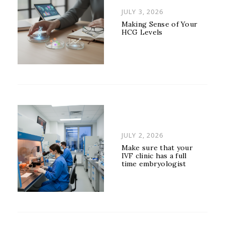
POSTED
JULY 3, 2026
ON
Making Sense of Your
HCG Levels
POSTED
JULY 2, 2026
ON
Make sure that your
IVF clinic has a full
time embryologist