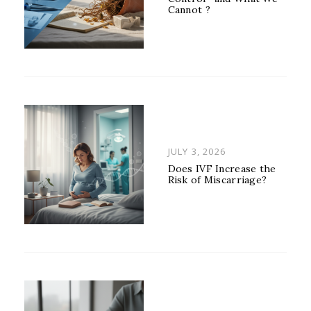
Cannot ?
POSTED
JULY 3, 2026
ON
Does IVF Increase the
Risk of Miscarriage?