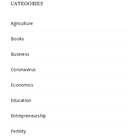
CATEGORIES
Agriculture
Books
Business
Coronavirus
Economics
Education
Entrepreneurship
Fertility