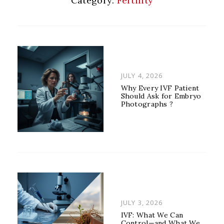
Category:
Fertility
POSTED
JULY 4, 2026
ON
Why Every IVF Patient
Should Ask for Embryo
Photographs ?
POSTED
JULY 3, 2026
ON
IVF: What We Can
Control—and What We