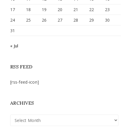
17
18
19
20
21
22
23
24
25
26
27
28
29
30
31
« Jul
RSS FEED
[rss-feed-icon]
ARCHIVES
Archives