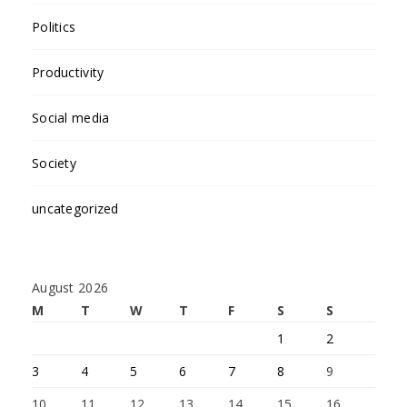
Politics
Productivity
Social media
Society
uncategorized
August 2026
M
T
W
T
F
S
S
1
2
3
4
5
6
7
8
9
10
11
12
13
14
15
16