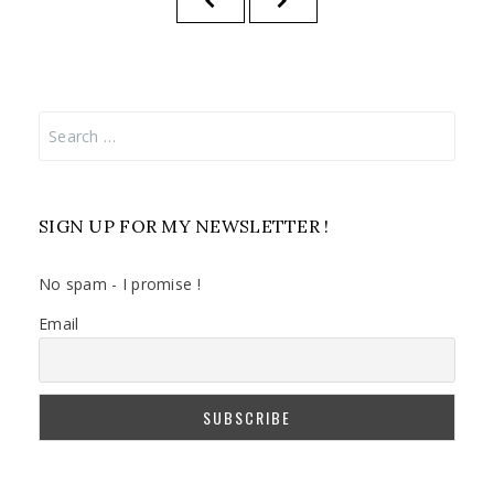
pagination
PAGE
PAGE
Search
for:
SIGN UP FOR MY NEWSLETTER !
No spam - I promise !
Email