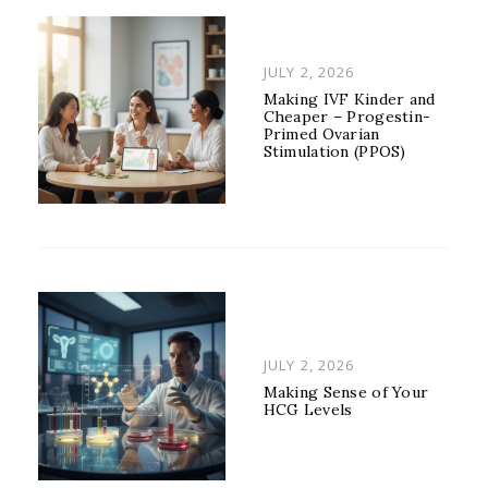
POSTED
JULY 2, 2026
ON
Making IVF Kinder and
Cheaper – Progestin-
Primed Ovarian
Stimulation (PPOS)
POSTED
JULY 2, 2026
ON
Making Sense of Your
HCG Levels