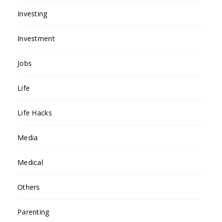
Investing
Investment
Jobs
Life
Life Hacks
Media
Medical
Others
Parenting