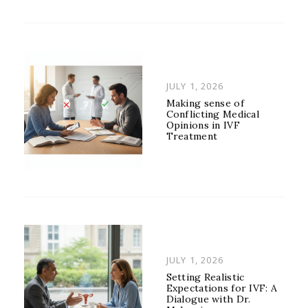
POSTED
JULY 1, 2026
ON
Making sense of
Conflicting Medical
Opinions in IVF
Treatment
POSTED
JULY 1, 2026
ON
Setting Realistic
Expectations for IVF: A
Dialogue with Dr.