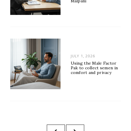
Malpani
POSTED
JULY 1, 2026
ON
Using the Male Factor
Pak to collect semen in
comfort and privacy
Posts
PREVIOUS
NEXT