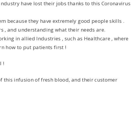
industry have lost their jobs thanks to this Coronavirus
hem because they have extremely good people skills .
s , and understanding what their needs are.
king in allied Industries , such as Healthcare , where
n how to put patients first !
 !
of this infusion of fresh blood, and their customer