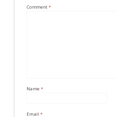
Comment
*
Name
*
Email
*