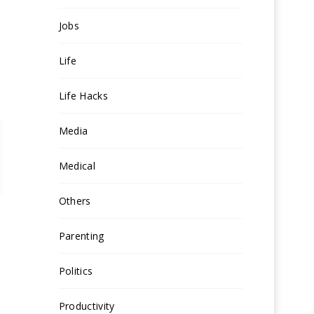
Jobs
Life
Life Hacks
Media
Medical
Others
Parenting
Politics
Productivity