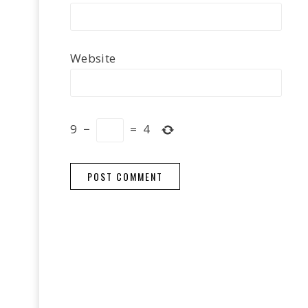
Website
9
−
=
4