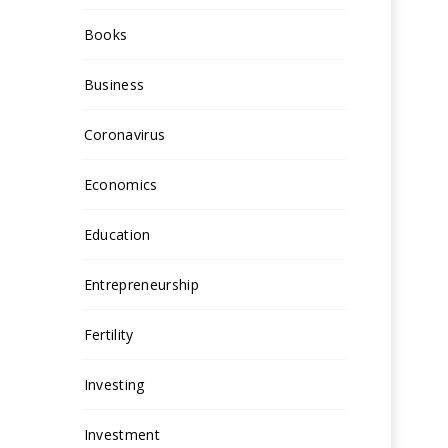
Books
Business
Coronavirus
Economics
Education
Entrepreneurship
Fertility
Investing
Investment