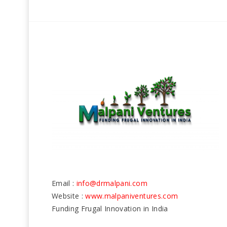
Email :
info@drmalpani.com
Website :
www.malpaniventures.com
Funding Frugal Innovation in India