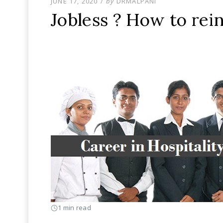
POSTED
JUNE 17, 2020
by
DRMALPANI
ON
Jobless ? How to rei
1 min read