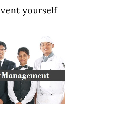
nvent yourself