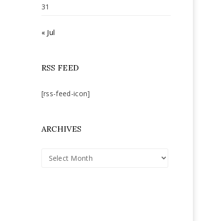
31
« Jul
RSS FEED
[rss-feed-icon]
ARCHIVES
Archives