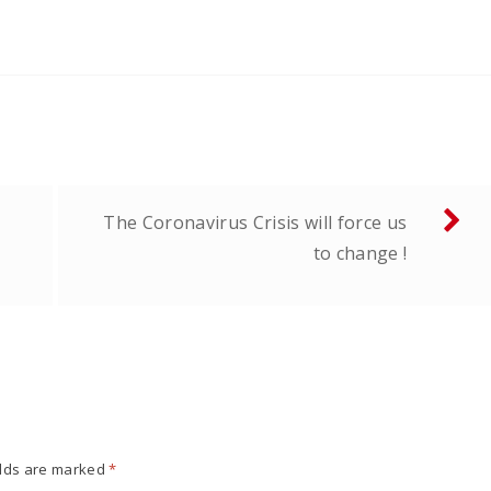
The Coronavirus Crisis will force us
to change !
elds are marked
*