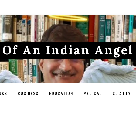
Of An Indian Angel
OKS
BUSINESS
EDUCATION
MEDICAL
SOCIETY