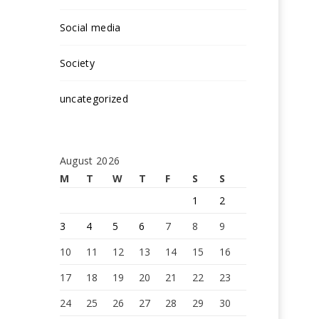
Social media
Society
uncategorized
August 2026
M
T
W
T
F
S
S
1
2
3
4
5
6
7
8
9
10
11
12
13
14
15
16
17
18
19
20
21
22
23
24
25
26
27
28
29
30