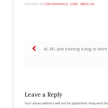
POSTED IN
CORONAVIRUS
,
JOBS
,
MEDICAL
Post
AI, ML and training a dog to fetch
navigation
Leave a Reply
Your email address will not be published.
Required fi