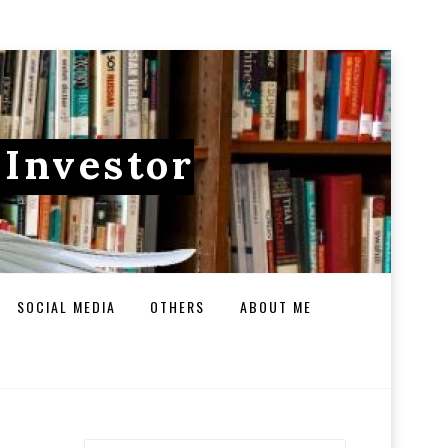
 Investor
SOCIAL MEDIA
OTHERS
ABOUT ME