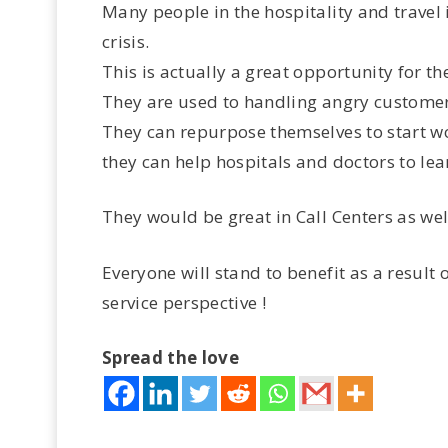
Many people in the hospitality and travel 
crisis.
This is actually a great opportunity for t
They are used to handling angry customer
They can repurpose themselves to start wor
they can help hospitals and doctors to lear
They would be great in Call Centers as well
Everyone will stand to benefit as a result 
service perspective !
Spread the love