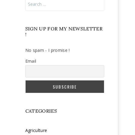
Search
for:
SIGN UP FOR MY NEWSLETTER
!
No spam - I promise !
Email
CATEGORIES
Agriculture