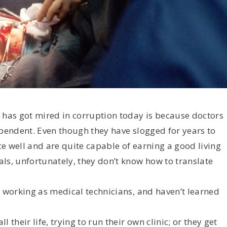
 has got mired in corruption today is because doctors
ependent. Even though they have slogged for years to
e well and are quite capable of earning a good living
ls, unfortunately, they don’t know how to translate
n working as medical technicians, and haven’t learned
their life, trying to run their own clinic; or they get