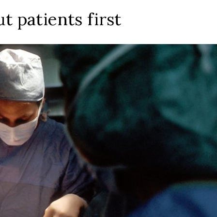
t patients first