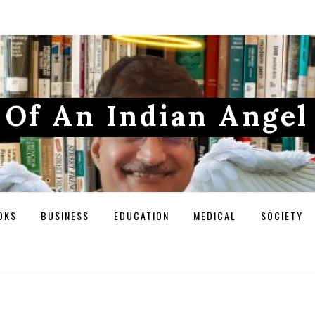
Of An Indian Angel
OKS
BUSINESS
EDUCATION
MEDICAL
SOCIETY