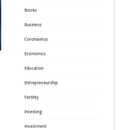
Books
Business
Coronavirus
Economics
Education
Entrepreneurship
Fertility
Investing
Investment