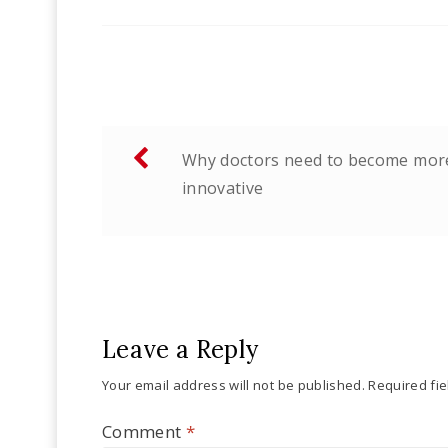
Post
Why doctors need to become mor
navigation
innovative
Leave a Reply
Your email address will not be published.
Required fi
Comment
*