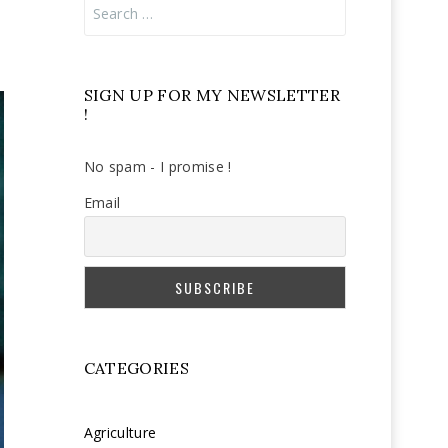
Search
for:
SIGN UP FOR MY NEWSLETTER
!
No spam - I promise !
Email
CATEGORIES
Agriculture