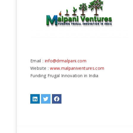
Email :
info@drmalpani.com
Website :
www.malpaniventures.com
Funding Frugal Innovation in India