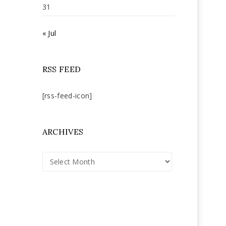
31
« Jul
RSS FEED
[rss-feed-icon]
ARCHIVES
Archives