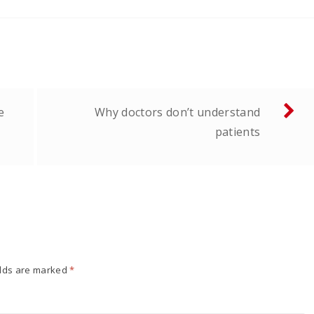
e
Why doctors don’t understand
patients
elds are marked
*