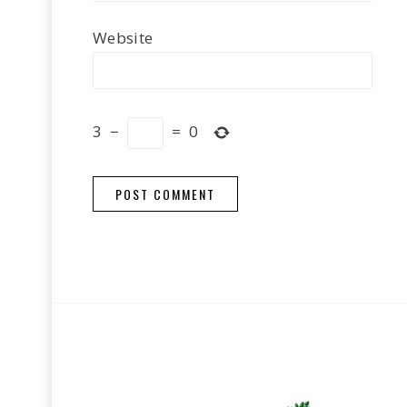
Website
3
−
=
0