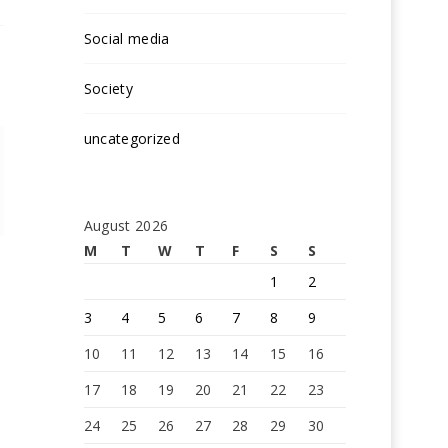
Social media
Society
uncategorized
August 2026
M
T
W
T
F
S
S
1
2
3
4
5
6
7
8
9
10
11
12
13
14
15
16
17
18
19
20
21
22
23
24
25
26
27
28
29
30