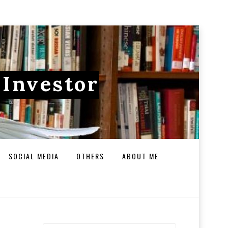
 Investor
SOCIAL MEDIA
OTHERS
ABOUT ME