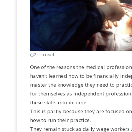
2 min read
One of the reasons the medical profession
haven’t learned how to be financially ind
master the knowledge they need to practic
for themselves as independent professiona
these skills into income.
This is partly because they are focused o
how to run their practice.
They remain stuck as daily wage workers all 