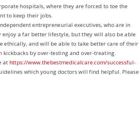
porate hospitals, where they are forced to toe the
t to keep their jobs.
ndependent entrepreneurial executives, who are in
 enjoy a far better lifestyle, but they will also be able
 ethically, and will be able to take better care of their
n kickbacks by over-testing and over-treating.
e at
https://www.thebestmedicalcare.com/successful-
guidelines which young doctors will find helpful. Please