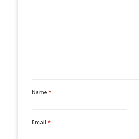
Name
*
Email
*