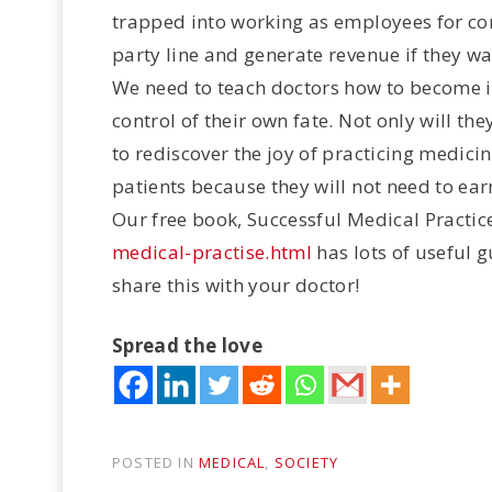
trapped into working as employees for cor
party line and generate revenue if they wan
We need to teach doctors how to become i
control of their own fate. Not only will they
to rediscover the joy of practicing medicine
patients because they will not need to ear
Our free book, Successful Medical Practic
medical-practise.html
has lots of useful 
share this with your doctor!
Spread the love
POSTED IN
MEDICAL
,
SOCIETY