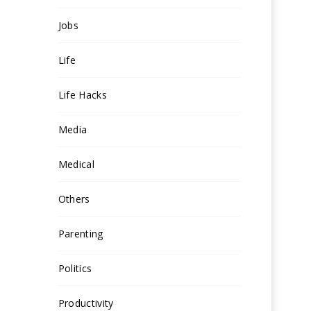
Jobs
Life
Life Hacks
Media
Medical
Others
Parenting
Politics
Productivity